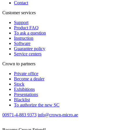
Contact
Customer services
Support
Product FAQ
To ask a question
Instruction
Software
Guarantee policy
Service centers
Crown to partners
Private office
Become a dealer
Stock
Exhibitions
Presentations
Blacklist
To authorize the new SС
00971-4-883 9373
info@crown-micro.ae
Become Crown Friend!