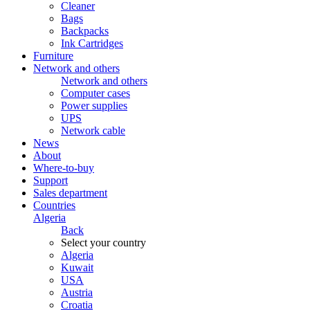
Cleaner
Bags
Backpacks
Ink Cartridges
Furniture
Network and others
Network and others
Computer cases
Power supplies
UPS
Network cable
News
About
Where-to-buy
Support
Sales department
Countries
Algeria
Back
Select your country
Algeria
Kuwait
USA
Austria
Croatia