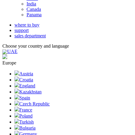
India
Canada
Panama
where to buy
support
sales department
Choose your country and language
UAE
Europe
Austria
Croatia
England
Kazakhstan
Spain
Czech Republic
France
Poland
Turkish
Bulgaria
Germany