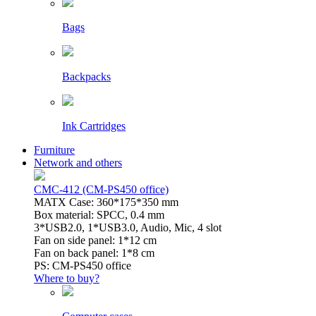
Bags
Backpacks
Ink Cartridges
Furniture
Network and others
CMC-412 (CM-PS450 office)
MATX Case: 360*175*350 mm
Box material: SPCC, 0.4 mm
3*USB2.0, 1*USB3.0, Audio, Mic, 4 slot
Fan on side panel: 1*12 cm
Fan on back panel: 1*8 cm
PS: CM-PS450 office
Where to buy?