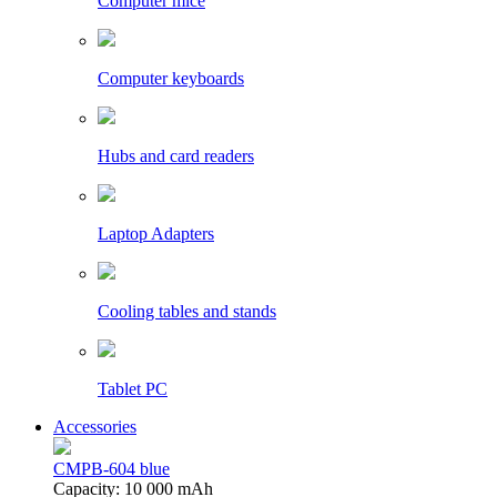
Computer mice
Computer keyboards
Hubs and card readers
Laptop Adapters
Cooling tables and stands
Tablet PC
Accessories
CMPB-604 blue
Capacity: 10 000 mAh