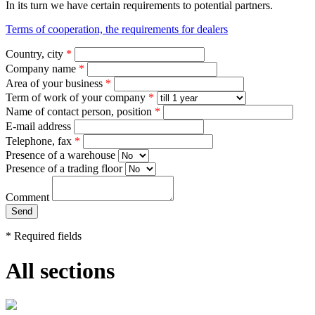
In its turn we have certain requirements to potential partners.
Terms of cooperation, the requirements for dealers
Country, city
*
Company name
*
Area of your business
*
Term of work of your company
*
Name of contact person, position
*
E-mail address
Telephone, fax
*
Presence of a warehouse
Presence of a trading floor
Comment
*
Required fields
All sections