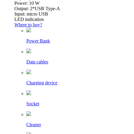
Power: 10 W
Output: 2*USB Type-A
Input: micro USB
LED indication
Where to buy?
Power Bank
Data cables
Charging device
Socket
Cleaner