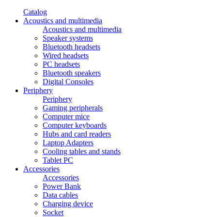
Catalog
Acoustics and multimedia
Acoustics and multimedia
Speaker systems
Bluetooth headsets
Wired headsets
PC headsets
Bluetooth speakers
Digital Consoles
Periphery
Periphery
Gaming peripherals
Computer mice
Computer keyboards
Hubs and card readers
Laptop Adapters
Cooling tables and stands
Tablet PC
Accessories
Accessories
Power Bank
Data cables
Charging device
Socket