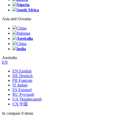
Nigeria
South Africa
Asia and Oceania
China
Pakistan
Australia
China
India
Australia
EN
EN English
DE Deutsch
FR Francais
IT Italian
ES Espanol
RU Русский
UA Український
CN 中国
In compare
0 items