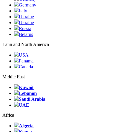
Germany
Italy
Ukraine
Ukraine
Russia
Belarus
Latin and North America
USA
Panama
Canada
Middle East
Kuwait
Lebanon
Saudi Arabia
UAE
Africa
Algeria
Kenya