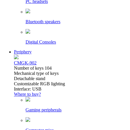
PC headsets
Bluetooth speakers
Digital Consoles
Periphery
CMGK-902
Number of keys 104
Mechanical type of keys
Detachable stand
Customizable RGB lighting
Interface: USB
Where to buy?
Gaming peripherals