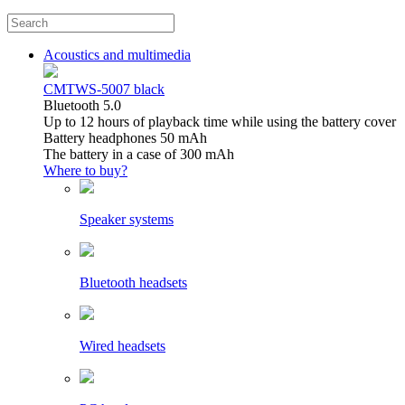
Acoustics and multimedia
CMTWS-5007 black
Bluetooth 5.0
Up to 12 hours of playback time while using the battery cover
Battery headphones 50 mAh
The battery in a case of 300 mAh
Where to buy?
Speaker systems
Bluetooth headsets
Wired headsets