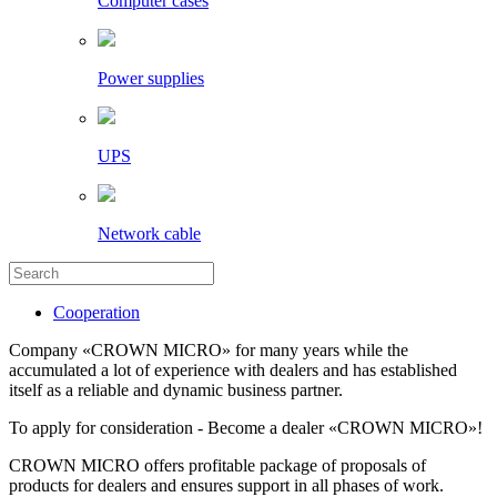
Computer cases
Power supplies
UPS
Network cable
Cooperation
Company «CROWN MICRO» for many years while the
accumulated a lot of experience with dealers and has established
itself as a reliable and dynamic business partner.
To apply for consideration - Become a dealer «CROWN MICRO»!
CROWN MICRO offers profitable package of proposals of
products for dealers and ensures support in all phases of work.