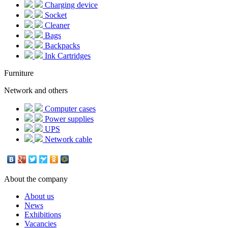
Charging device
Socket
Cleaner
Bags
Backpacks
Ink Cartridges
Furniture
Network and others
Computer cases
Power supplies
UPS
Network cable
About the company
About us
News
Exhibitions
Vacancies