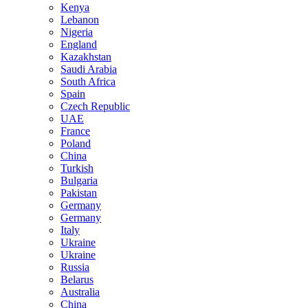
Kenya
Lebanon
Nigeria
England
Kazakhstan
Saudi Arabia
South Africa
Spain
Czech Republic
UAE
France
Poland
China
Turkish
Bulgaria
Pakistan
Germany
Germany
Italy
Ukraine
Ukraine
Russia
Belarus
Australia
China