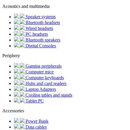
Acoustics and multimedia
Speaker systems
Bluetooth headsets
Wired headsets
PC headsets
Bluetooth speakers
Digital Consoles
Periphery
Gaming peripherals
Computer mice
Computer keyboards
Hubs and card readers
Laptop Adapters
Cooling tables and stands
Tablet PC
Accessories
Power Bank
Data cables