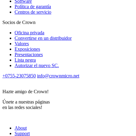
Software
Política de garantía
Centros de servicio
Socios de Crown
Oficina privada
Convertirse en un distribuidor
Valores
Exposiciones
Presentaciones
Lista negra
Autorizar el nuevo SС.
+0755-23075850
info@crownmicro.net
Hazte amigo de Crown!
Únete a nuestras páginas
en las redes sociales!
About
Support