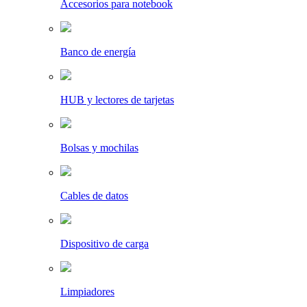
Accesorios para notebook
Banco de energía
HUB y lectores de tarjetas
Bolsas y mochilas
Cables de datos
Dispositivo de carga
Limpiadores