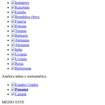
Inglaterra
Kazajstán
España
Republica checa
Francia
Polonia
Turquia
Bulgaria
Alemania
Alemania
Italia
Ucrania
Ucrania
Rusia
Bielorrusia
América latina y norteamérica
Estados Unidos
Panamá
Canadá
MEDIO ESTE