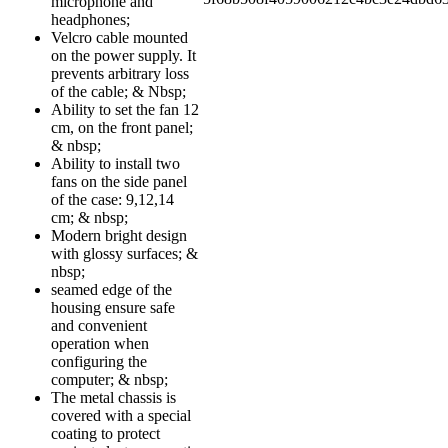
microphone and
headphones;
Velcro cable mounted
on the power supply. It
prevents arbitrary loss
of the cable; & Nbsp;
Ability to set the fan 12
cm, on the front panel;
& nbsp;
Ability to install two
fans on the side panel
of the case: 9,12,14
cm; & nbsp;
Modern bright design
with glossy surfaces; &
nbsp;
seamed edge of the
housing ensure safe
and convenient
operation when
configuring the
computer; & nbsp;
The metal chassis is
covered with a special
coating to protect