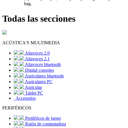
bag.
Todas las secciones
ACÚSTICA Y MULTIMEDIA
Altavoces 2.0
Altavoces 2.1
Altavoces bluetooth
Digital consoles
Auriculares bluetooth
Auriculares PC
Auricular
Tablet PC
Accesorios
PERIFÉRICOS
Periféricos de juego
Ratón de computadora