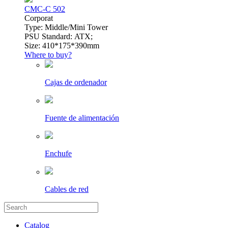
CMC-C 502
Сorporat
Type: Middle/Mini Tower
PSU Standard: ATX;
Size: 410*175*390mm
Where to buy?
Cajas de ordenador
Fuente de alimentación
Enchufe
Cables de red
Catalog