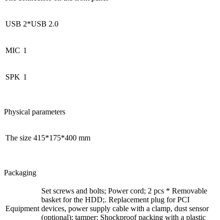
USB
2*USB 2.0
MIС
1
SPK
1
Physical parameters
The size
415*175*400 mm
Packaging
Set screws and bolts; Power cord; 2 pcs * Removable
basket for the HDD;. Replacement plug for PCI
Equipment
devices, power supply cable with a clamp, dust sensor
(optional); tamper; Shockproof packing with a plastic