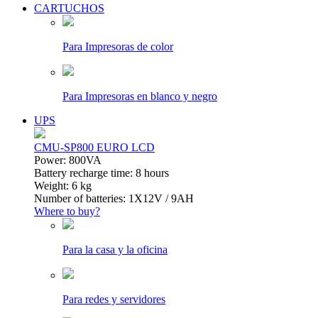
CARTUCHOS
Para Impresoras de color
Para Impresoras en blanco y negro
UPS
CMU-SP800 EURO LCD
Power: 800VA
Battery recharge time: 8 hours
Weight: 6 kg
Number of batteries: 1Х12V / 9AH
Where to buy?
Para la casa y la oficina
Para redes y servidores