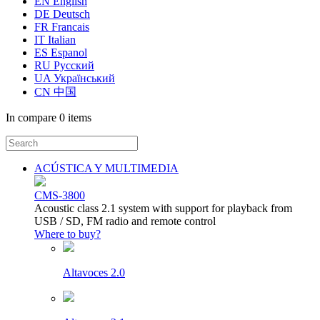
EN English
DE Deutsch
FR Francais
IT Italian
ES Espanol
RU Русский
UA Український
CN 中国
In compare
0 items
ACÚSTICA Y MULTIMEDIA
CMS-3800
Acoustic class 2.1 system with support for playback from
USB / SD, FM radio and remote control
Where to buy?
Altavoces 2.0