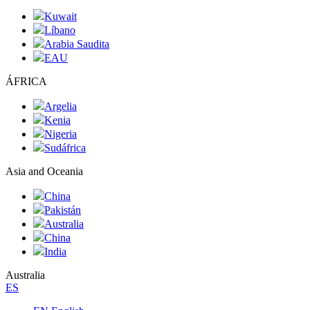
Kuwait
Líbano
Arabia Saudita
EAU
ÁFRICA
Argelia
Kenia
Nigeria
Sudáfrica
Asia and Oceania
China
Pakistán
Australia
China
India
Australia
ES