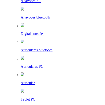
Altavoces 2.1
Altavoces bluetooth
Digital consoles
Auriculares bluetooth
Auriculares PC
Auricular
Tablet PC