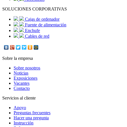
SOLUCIONES CORPORATIVAS
Cajas de ordenador
Fuente de alimentación
Enchufe
Cables de red
Sobre la empresa
Sobre nosotros
Noticias
Exposiciones
Vacantes
Contacto
Servicios al cliente
Apoyo
Preguntas frecuentes
Hacer una pregunta
Instrucción