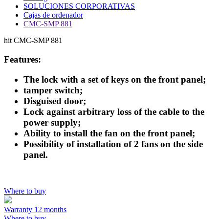
SOLUCIONES CORPORATIVAS
Cajas de ordenador
CMC-SMP 881
hit
CMC-SMP 881
Features:
The lock with a set of keys on the front panel;
tamper switch;
Disguised door;
Lock against arbitrary loss of the cable to the
power supply;
Ability to install the fan on the front panel;
Possibility of installation of 2 fans on the side
panel.
Where to buy
Warranty 12 months
Where to buy