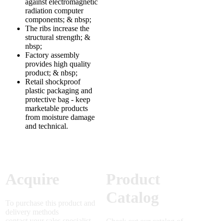
against electromagnetic
radiation computer
components; & nbsp;
The ribs increase the
structural strength; &
nbsp;
Factory assembly
provides high quality
product; & nbsp;
Retail shockproof
plastic packaging and
protective bag - keep
marketable products
from moisture damage
and technical.
Acquire
Product
Catalog
To purchase this product and
delivery methods
contact your sales specialist.