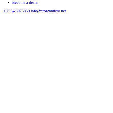
Become a dealer
+0755-23075850
info@crownmicro.net