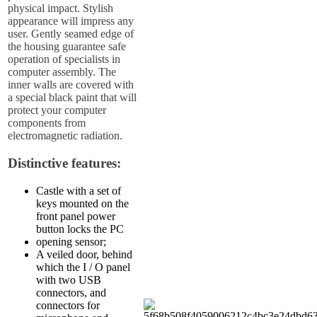
physical impact. Stylish
appearance will impress any
user. Gently seamed edge of
the housing guarantee safe
operation of specialists in
computer assembly. The
inner walls are covered with
a special black paint that will
protect your computer
components from
electromagnetic radiation.
Distinctive features:
Castle with a set of
keys mounted on the
front panel power
button locks the PC
opening sensor;
A veiled door, behind
which the I / O panel
with two USB
connectors, and
connectors for