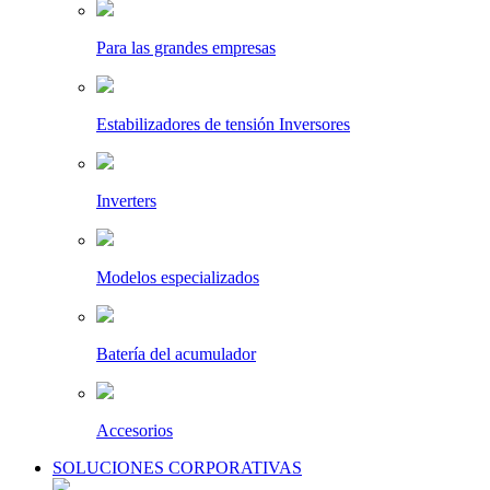
Para las grandes empresas
Estabilizadores de tensión Inversores
Inverters
Modelos especializados
Batería del acumulador
Accesorios
SOLUCIONES CORPORATIVAS