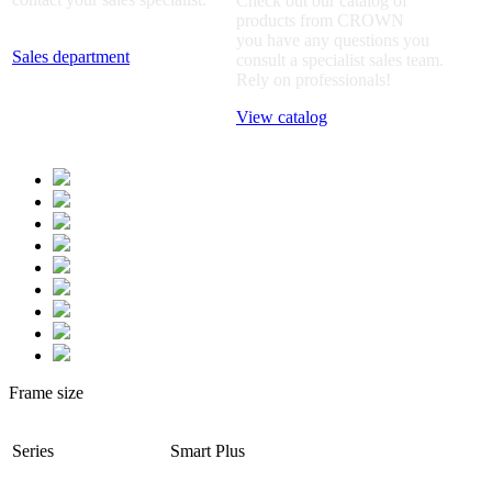
Check out our catalog of
products from CROWN
you have any questions you
Sales department
consult a specialist sales team.
Rely on professionals!
View catalog
Frame size
Series
Smart Plus