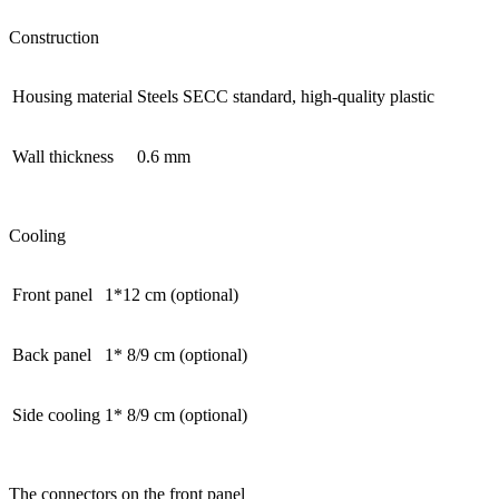
Construction
Housing material
Steels SECC standard, high-quality plastic
Wall thickness
0.6 mm
Cooling
Front panel
1*12 cm (optional)
Back panel
1* 8/9 cm (optional)
Side cooling
1* 8/9 cm (optional)
The connectors on the front panel