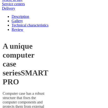
Service centers
Delivery
Description
Gallery
Technical characteristics
Review
A unique
computer
case
seriesSMART
PRO
Computer case has a robust
structure that fixes the
computer components and
protects them from external