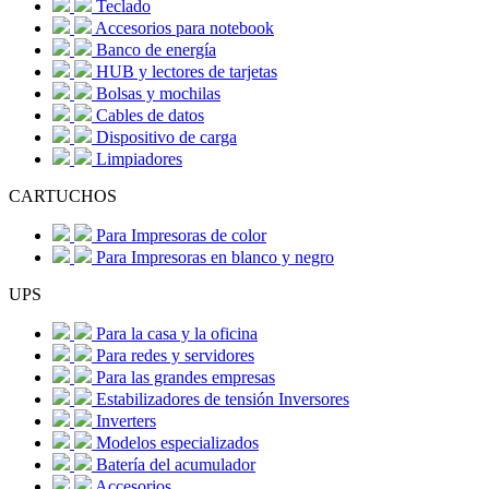
Teclado
Accesorios para notebook
Banco de energía
HUB y lectores de tarjetas
Bolsas y mochilas
Cables de datos
Dispositivo de carga
Limpiadores
CARTUCHOS
Para Impresoras de color
Para Impresoras en blanco y negro
UPS
Para la casa y la oficina
Para redes y servidores
Para las grandes empresas
Estabilizadores de tensión Inversores
Inverters
Modelos especializados
Batería del acumulador
Accesorios