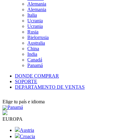
Alemania
Alemania
Italia
Ucrania
Ucrania
Rusia
Bielorrusia
Australia
China
India
Canadá
Panamá
DONDE COMPRAR
SOPORTE
DEPARTAMENTO DE VENTAS
Elige tu país e idioma
Panamá
EUROPA
Austria
Croacia