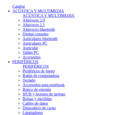
Catalog
ACÚSTICA Y MULTIMEDIA
ACÚSTICA Y MULTIMEDIA
Altavoces 2.0
Altavoces 2.1
Altavoces bluetooth
Digital consoles
Auriculares bluetooth
Auriculares PC
Auricular
Tablet PC
Accesorios
PERIFÉRICOS
PERIFÉRICOS
Periféricos de juego
Ratón de computadora
Teclado
Accesorios para notebook
Banco de energía
HUB y lectores de tarjetas
Bolsas y mochilas
Cables de datos
Dispositivo de carga
Limpiadores