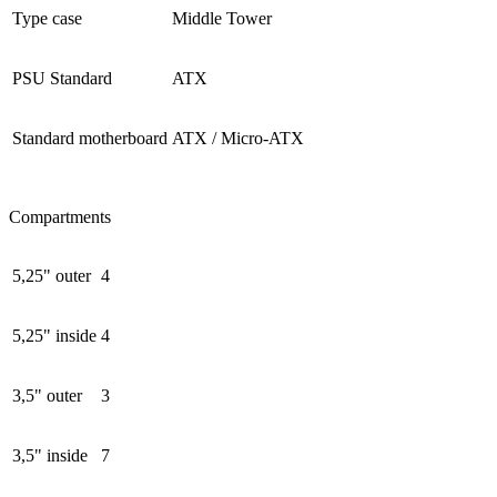
Type case
Middle Tower
PSU Standard
ATX
Standard motherboard
ATX / Micro-ATX
Compartments
5,25" outer
4
5,25" inside
4
3,5" outer
3
3,5" inside
7