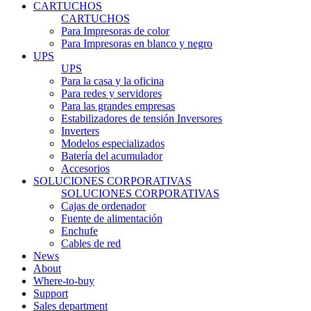
CARTUCHOS
CARTUCHOS
Para Impresoras de color
Para Impresoras en blanco y negro
UPS
UPS
Para la casa y la oficina
Para redes y servidores
Para las grandes empresas
Estabilizadores de tensión Inversores
Inverters
Modelos especializados
Batería del acumulador
Accesorios
SOLUCIONES CORPORATIVAS
SOLUCIONES CORPORATIVAS
Cajas de ordenador
Fuente de alimentación
Enchufe
Cables de red
News
About
Where-to-buy
Support
Sales department