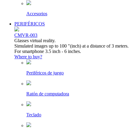
Accesorios
PERIFÉRICOS
CMVR-003
Glasses virtual reality.
Simulated images up to 100 "(inch) at a distance of 3 meters.
For smartphone 3.5 inch - 6 inches.
Where to buy?
Periféricos de juego
Ratón de computadora
Teclado