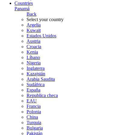
Countries
Panamá
Back
Select your country
Argelia
Kuwait
Estados Unidos
Austria
Croacia
Kenia
Líbano
Nigeria
Inglaterra
Kazajstán
Arabia Saudita
Sudáfrica
España
Republica checa
EAU
Francia
Polonia
China
Turquia
Bulgaria
Pakistán