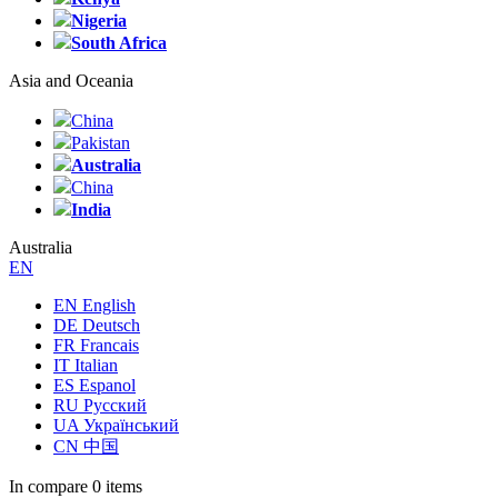
Nigeria
South Africa
Asia and Oceania
China
Pakistan
Australia
China
India
Australia
EN
EN English
DE Deutsch
FR Francais
IT Italian
ES Espanol
RU Русский
UA Український
CN 中国
In compare
0 items