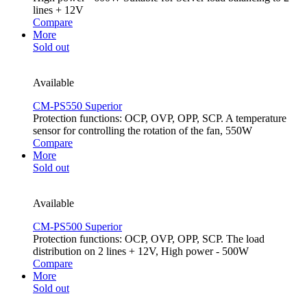
lines + 12V
Compare
More
Sold out
Available
CM-PS550 Superior
Protection functions: OCP, OVP, OPP, SCP. A temperature
sensor for controlling the rotation of the fan, 550W
Compare
More
Sold out
Available
CM-PS500 Superior
Protection functions: OCP, OVP, OPP, SCP. The load
distribution on 2 lines + 12V, High power - 500W
Compare
More
Sold out