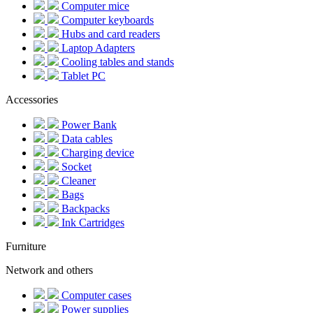
Computer mice
Computer keyboards
Hubs and card readers
Laptop Adapters
Cooling tables and stands
Tablet PC
Accessories
Power Bank
Data cables
Charging device
Socket
Cleaner
Bags
Backpacks
Ink Cartridges
Furniture
Network and others
Computer cases
Power supplies