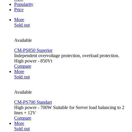
Popularity
Price
More
Sold out
Available
CM-PS850 Superior
Independent overvoltage protection, overload protection.
High power - 850Vt
Compare
More
Sold out
Available
CM-PS700 Standart
High power - 700W Suitable for Server load balancing to 2
lines + 12V
Compare
More
Sold out