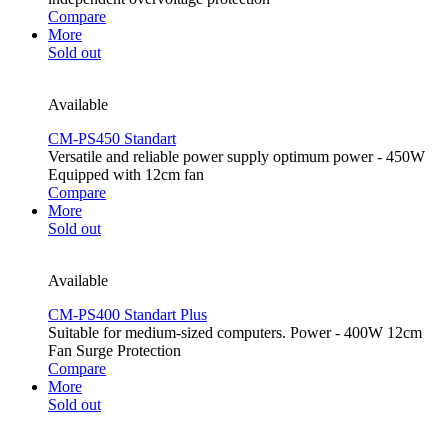
Compare
More
Sold out
Available
CM-PS450 Standart
Versatile and reliable power supply optimum power - 450W
Equipped with 12cm fan
Compare
More
Sold out
Available
CM-PS400 Standart Plus
Suitable for medium-sized computers. Power - 400W 12cm
Fan Surge Protection
Compare
More
Sold out