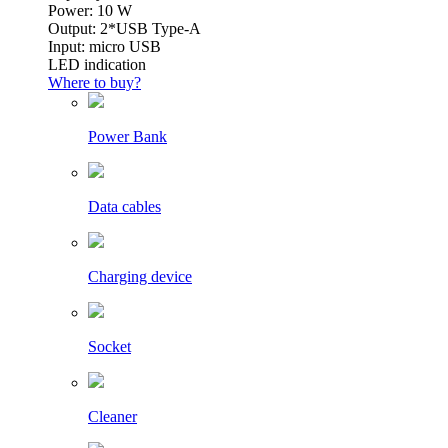
Power: 10 W
Output: 2*USB Type-A
Input: micro USB
LED indication
Where to buy?
Power Bank
Data cables
Charging device
Socket
Cleaner