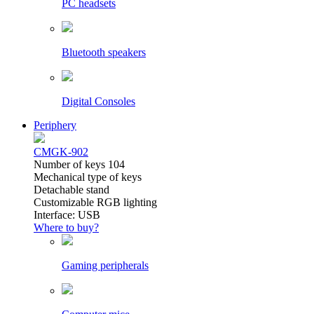
PC headsets
Bluetooth speakers
Digital Consoles
Periphery
CMGK-902
Number of keys 104
Mechanical type of keys
Detachable stand
Customizable RGB lighting
Interface: USB
Where to buy?
Gaming peripherals