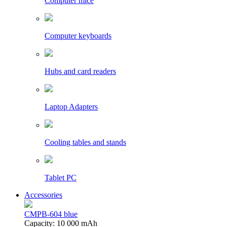
Computer mice
Computer keyboards
Hubs and card readers
Laptop Adapters
Cooling tables and stands
Tablet PC
Accessories
CMPB-604 blue
Capacity: 10 000 mAh