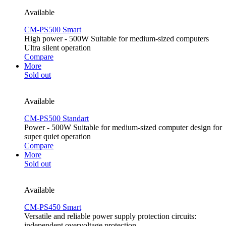
Available
CM-PS500 Smart
High power - 500W Suitable for medium-sized computers
Ultra silent operation
Compare
More
Sold out
Available
CM-PS500 Standart
Power - 500W Suitable for medium-sized computer design for
super quiet operation
Compare
More
Sold out
Available
CM-PS450 Smart
Versatile and reliable power supply protection circuits:
independent overvoltage protection