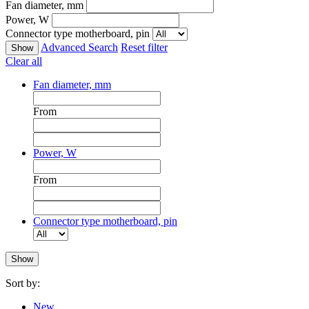
Fan diameter, mm
Power, W
Connector type motherboard, pin
Advanced Search
Reset filter
Clear all
Fan diameter, mm
From
Power, W
From
Connector type motherboard, pin
Sort by:
New