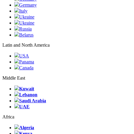
Germany
Italy
Ukraine
Ukraine
Russia
Belarus
Latin and North America
USA
Panama
Canada
Middle East
Kuwait
Lebanon
Saudi Arabia
UAE
Africa
Algeria
Kenya