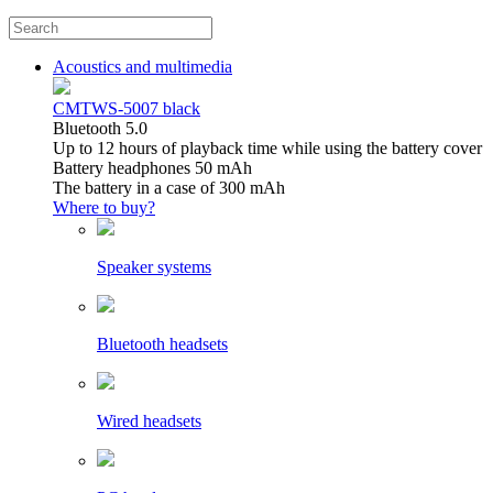
Acoustics and multimedia
CMTWS-5007 black
Bluetooth 5.0
Up to 12 hours of playback time while using the battery cover
Battery headphones 50 mAh
The battery in a case of 300 mAh
Where to buy?
Speaker systems
Bluetooth headsets
Wired headsets