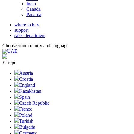
India
Canada
Panama
where to buy
support
sales department
Choose your country and language
UAE
Europe
Austria
Croatia
England
Kazakhstan
Spain
Czech Republic
France
Poland
Turkish
Bulgaria
Germany