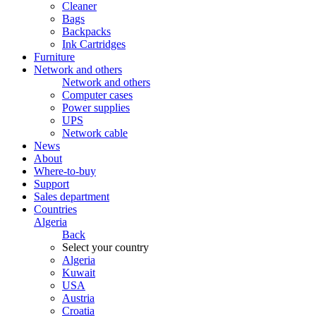
Cleaner
Bags
Backpacks
Ink Cartridges
Furniture
Network and others
Network and others
Computer cases
Power supplies
UPS
Network cable
News
About
Where-to-buy
Support
Sales department
Countries
Algeria
Back
Select your country
Algeria
Kuwait
USA
Austria
Croatia