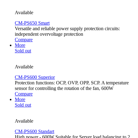
Available
CM-PS650 Smart
Versatile and reliable power supply protection circuits:
independent overvoltage protection
Compare
More
Sold out
Available
CM-PS600 Superior
Protection functions: OCP, OVP, OPP, SCP. A temperature
sensor for controlling the rotation of the fan, 600W
Compare
More
Sold out
Available
CM-PS600 Standart
High power - 600W Suitable for Server load balancing to 2