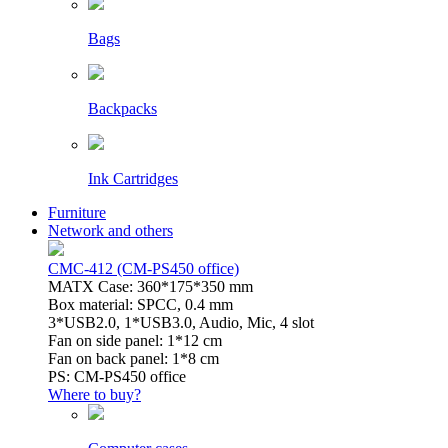
Bags
Backpacks
Ink Cartridges
Furniture
Network and others
CMC-412 (CM-PS450 office)
MATX Case: 360*175*350 mm
Box material: SPCC, 0.4 mm
3*USB2.0, 1*USB3.0, Audio, Mic, 4 slot
Fan on side panel: 1*12 cm
Fan on back panel: 1*8 cm
PS: CM-PS450 office
Where to buy?