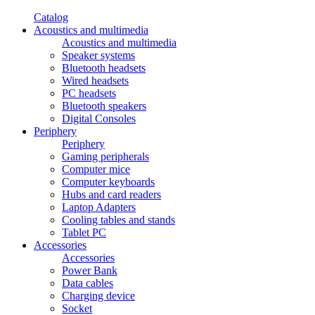
Catalog
Acoustics and multimedia
Acoustics and multimedia
Speaker systems
Bluetooth headsets
Wired headsets
PC headsets
Bluetooth speakers
Digital Consoles
Periphery
Periphery
Gaming peripherals
Computer mice
Computer keyboards
Hubs and card readers
Laptop Adapters
Cooling tables and stands
Tablet PC
Accessories
Accessories
Power Bank
Data cables
Charging device
Socket