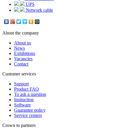
UPS
Network cable
About the company
About us
News
Exhibitions
Vacancies
Contact
Customer services
Support
Product FAQ
To ask a question
Instruction
Software
Guarantee policy
Service centers
Crown to partners