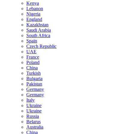
Kenya
Lebanon
Nigeria
England
Kazakhstan
Saudi Arabia
South Africa
Spain
Czech Republic
UAE
France
Poland
China
Turkish
Bulgaria
Pakistan
Germany
Germany
Italy
Ukraine
Ukraine
Russia
Belarus
Australia
China