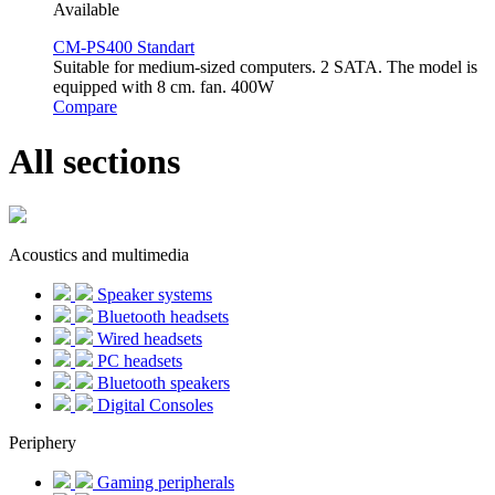
Available
CM-PS400 Standart
Suitable for medium-sized computers. 2 SATA. The model is
equipped with 8 cm. fan. 400W
Compare
All sections
Acoustics and multimedia
Speaker systems
Bluetooth headsets
Wired headsets
PC headsets
Bluetooth speakers
Digital Consoles
Periphery
Gaming peripherals