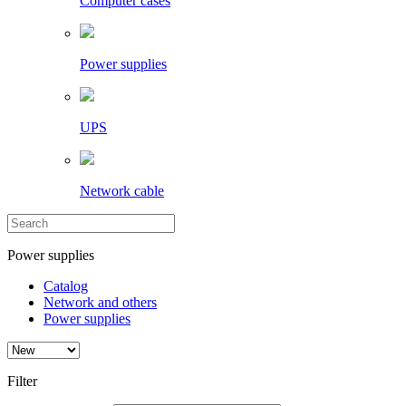
Computer cases
Power supplies
UPS
Network cable
Power supplies
Catalog
Network and others
Power supplies
Filter