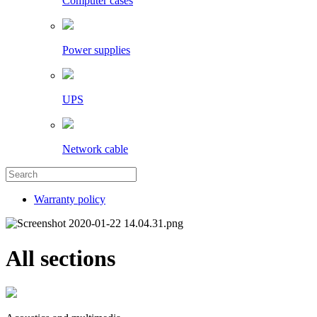
Computer cases
Power supplies
UPS
Network cable
Warranty policy
All sections