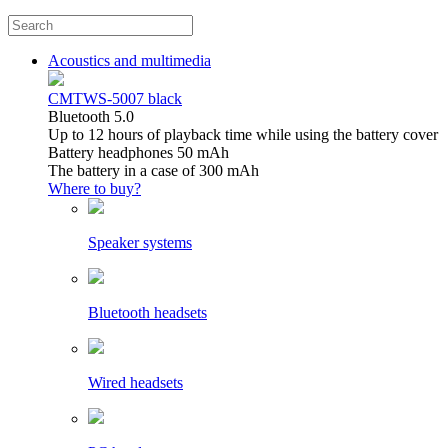
Acoustics and multimedia
CMTWS-5007 black
Bluetooth 5.0
Up to 12 hours of playback time while using the battery cover
Battery headphones 50 mAh
The battery in a case of 300 mAh
Where to buy?
Speaker systems
Bluetooth headsets
Wired headsets