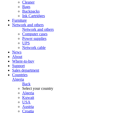
Cleaner
Bags
Backpacks
Ink Cartridges
Furniture
Network and others
Network and others
Computer cases
Power supplies
UPS
Network cable
News
About
Where-to-buy
Support
Sales department
Countries
Algeria
Back
Select your country
Algeria
Kuwait
USA
Austria
Croatia