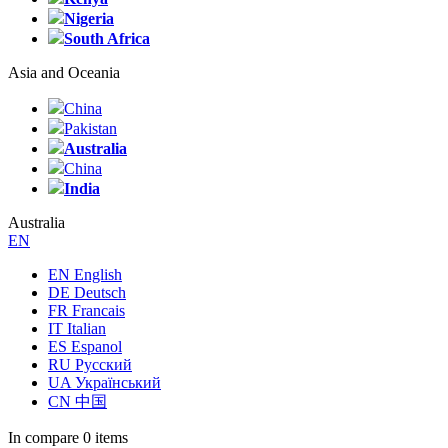
Nigeria
South Africa
Asia and Oceania
China
Pakistan
Australia
China
India
Australia
EN
EN English
DE Deutsch
FR Francais
IT Italian
ES Espanol
RU Русский
UA Український
CN 中国
In compare
0 items