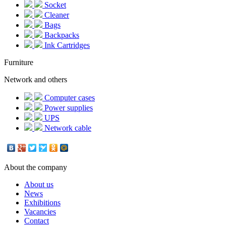
Socket
Cleaner
Bags
Backpacks
Ink Cartridges
Furniture
Network and others
Computer cases
Power supplies
UPS
Network cable
About the company
About us
News
Exhibitions
Vacancies
Contact