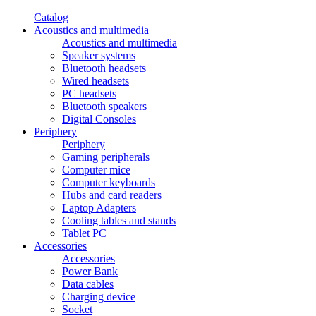
Catalog
Acoustics and multimedia
Acoustics and multimedia
Speaker systems
Bluetooth headsets
Wired headsets
PC headsets
Bluetooth speakers
Digital Consoles
Periphery
Periphery
Gaming peripherals
Computer mice
Computer keyboards
Hubs and card readers
Laptop Adapters
Cooling tables and stands
Tablet PC
Accessories
Accessories
Power Bank
Data cables
Charging device
Socket