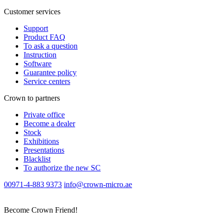
Customer services
Support
Product FAQ
To ask a question
Instruction
Software
Guarantee policy
Service centers
Crown to partners
Private office
Become a dealer
Stock
Exhibitions
Presentations
Blacklist
To authorize the new SС
00971-4-883 9373
info@crown-micro.ae
Become Crown Friend!