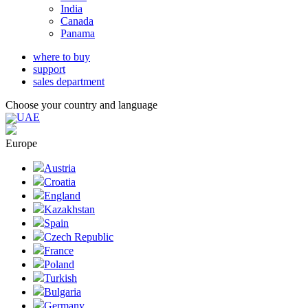
India
Canada
Panama
where to buy
support
sales department
Choose your country and language
UAE
Europe
Austria
Croatia
England
Kazakhstan
Spain
Czech Republic
France
Poland
Turkish
Bulgaria
Germany