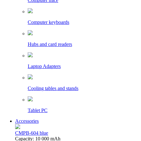
Computer mice
Computer keyboards
Hubs and card readers
Laptop Adapters
Cooling tables and stands
Tablet PC
Accessories
CMPB-604 blue
Capacity: 10 000 mAh