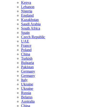
Kenya
Lebanon
Nigeria
England
Kazakhstan
Saudi Arabia
South Africa
Spain
Czech Republic
UAE
France
Poland
China
Turkish
Bulgaria
Pakistan
Germany
Germany
Italy
Ukraine
Ukraine
Russia
Belarus
Australia
China