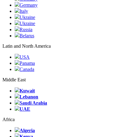
Germany
Italy
Ukraine
Ukraine
Russia
Belarus
Latin and North America
USA
Panama
Canada
Middle East
Kuwait
Lebanon
Saudi Arabia
UAE
Africa
Algeria
Kenya