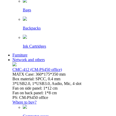
Bags
Backpacks
Ink Cartridges
Furniture
Network and others
CMC-412 (CM-PS450 office)
MATX Case: 360*175*350 mm
Box material: SPCC, 0.4 mm
3*USB2.0, 1*USB3.0, Audio, Mic, 4 slot
Fan on side panel: 1*12 cm
Fan on back panel: 1*8 cm
PS: CM-PS450 office
Where to buy?