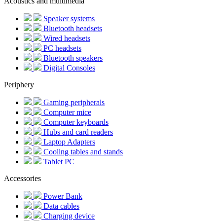
Acoustics and multimedia
Speaker systems
Bluetooth headsets
Wired headsets
PC headsets
Bluetooth speakers
Digital Consoles
Periphery
Gaming peripherals
Computer mice
Computer keyboards
Hubs and card readers
Laptop Adapters
Cooling tables and stands
Tablet PC
Accessories
Power Bank
Data cables
Charging device