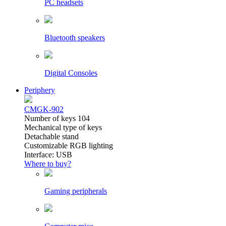
PC headsets
Bluetooth speakers
Digital Consoles
Periphery
CMGK-902
Number of keys 104
Mechanical type of keys
Detachable stand
Customizable RGB lighting
Interface: USB
Where to buy?
Gaming peripherals