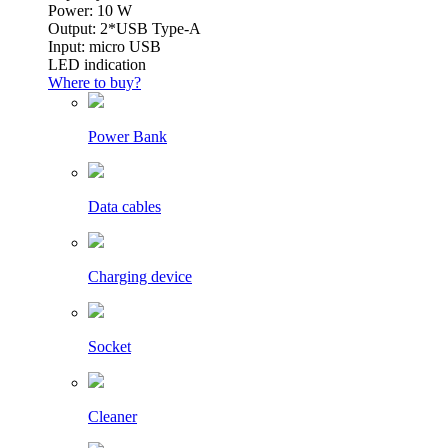
Power: 10 W
Output: 2*USB Type-A
Input: micro USB
LED indication
Where to buy?
Power Bank
Data cables
Charging device
Socket
Cleaner