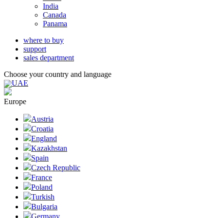
India
Canada
Panama
where to buy
support
sales department
Choose your country and language
UAE
Europe
Austria
Croatia
England
Kazakhstan
Spain
Czech Republic
France
Poland
Turkish
Bulgaria
Germany