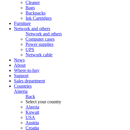
Cleaner
Bags
Backpacks
Ink Cartridges
Furniture
Network and others
Network and others
Computer cases
Power supplies
UPS
Network cable
News
About
Where-to-buy
Support
Sales department
Countries
Algeria
Back
Select your country
Algeria
Kuwait
USA
Austria
Croatia