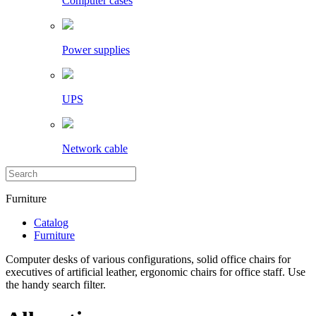
Computer cases
Power supplies
UPS
Network cable
Furniture
Catalog
Furniture
Computer desks of various configurations, solid office chairs for
executives of artificial leather, ergonomic chairs for office staff. Use
the handy search filter.