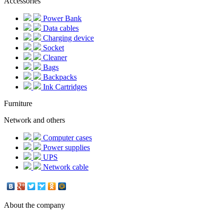
Accessories
Power Bank
Data cables
Charging device
Socket
Cleaner
Bags
Backpacks
Ink Cartridges
Furniture
Network and others
Computer cases
Power supplies
UPS
Network cable
About the company