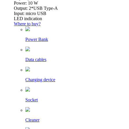
Power: 10 W
Output: 2*USB Type-A
Input: micro USB
LED indication
Where to buy?
Power Bank
Data cables
Charging device
Socket
Cleaner