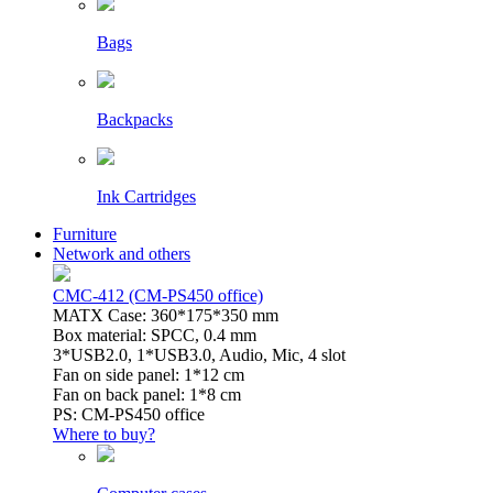
Bags
Backpacks
Ink Cartridges
Furniture
Network and others
CMC-412 (CM-PS450 office)
MATX Case: 360*175*350 mm
Box material: SPCC, 0.4 mm
3*USB2.0, 1*USB3.0, Audio, Mic, 4 slot
Fan on side panel: 1*12 cm
Fan on back panel: 1*8 cm
PS: CM-PS450 office
Where to buy?