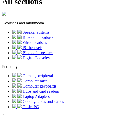
All sections
Acoustics and multimedia
Speaker systems
Bluetooth headsets
Wired headsets
PC headsets
Bluetooth speakers
Digital Consoles
Periphery
Gaming peripherals
Computer mice
Computer keyboards
Hubs and card readers
Laptop Adapters
Cooling tables and stands
Tablet PC