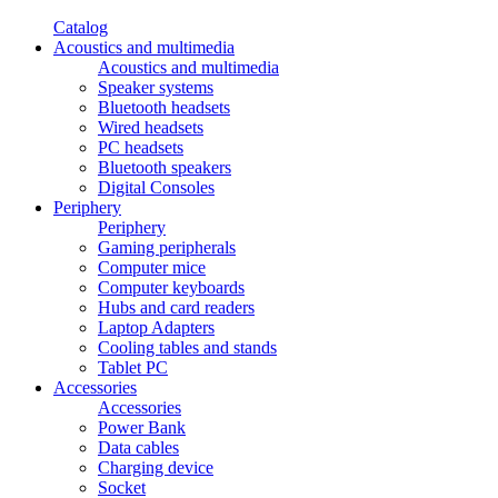
Catalog
Acoustics and multimedia
Acoustics and multimedia
Speaker systems
Bluetooth headsets
Wired headsets
PC headsets
Bluetooth speakers
Digital Consoles
Periphery
Periphery
Gaming peripherals
Computer mice
Computer keyboards
Hubs and card readers
Laptop Adapters
Cooling tables and stands
Tablet PC
Accessories
Accessories
Power Bank
Data cables
Charging device
Socket