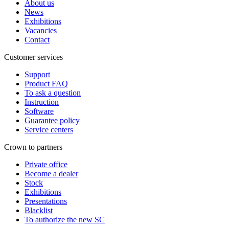
About us
News
Exhibitions
Vacancies
Contact
Customer services
Support
Product FAQ
To ask a question
Instruction
Software
Guarantee policy
Service centers
Crown to partners
Private office
Become a dealer
Stock
Exhibitions
Presentations
Blacklist
To authorize the new SС