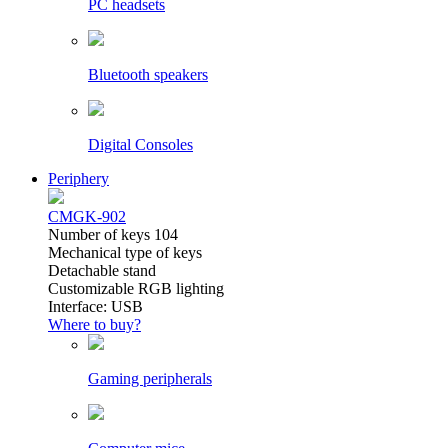
PC headsets
Bluetooth speakers
Digital Consoles
Periphery
CMGK-902
Number of keys 104
Mechanical type of keys
Detachable stand
Customizable RGB lighting
Interface: USB
Where to buy?
Gaming peripherals