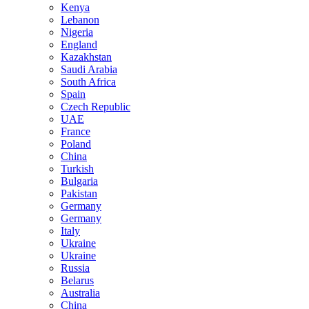
Kenya
Lebanon
Nigeria
England
Kazakhstan
Saudi Arabia
South Africa
Spain
Czech Republic
UAE
France
Poland
China
Turkish
Bulgaria
Pakistan
Germany
Germany
Italy
Ukraine
Ukraine
Russia
Belarus
Australia
China