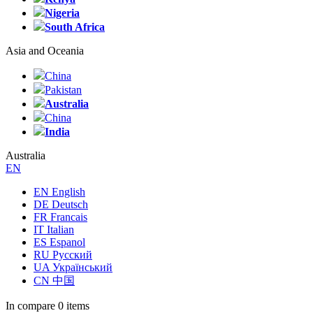
Nigeria
South Africa
Asia and Oceania
China
Pakistan
Australia
China
India
Australia
EN
EN English
DE Deutsch
FR Francais
IT Italian
ES Espanol
RU Русский
UA Український
CN 中国
In compare
0 items