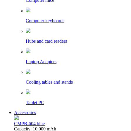
Computer mice
Computer keyboards
Hubs and card readers
Laptop Adapters
Cooling tables and stands
Tablet PC
Accessories
CMPB-604 blue
Capacity: 10 000 mAh