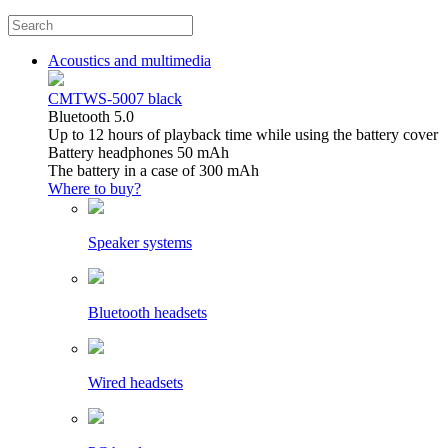
Acoustics and multimedia
CMTWS-5007 black
Bluetooth 5.0
Up to 12 hours of playback time while using the battery cover
Battery headphones 50 mAh
The battery in a case of 300 mAh
Where to buy?
Speaker systems
Bluetooth headsets
Wired headsets