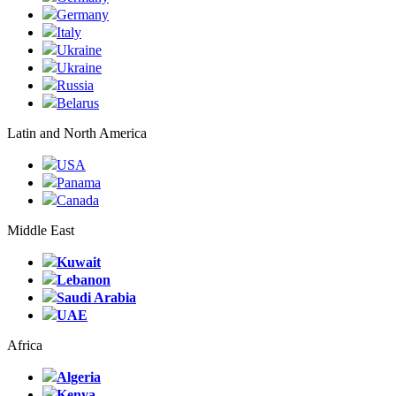
Germany
Italy
Ukraine
Ukraine
Russia
Belarus
Latin and North America
USA
Panama
Canada
Middle East
Kuwait
Lebanon
Saudi Arabia
UAE
Africa
Algeria
Kenya