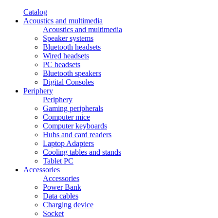
Catalog
Acoustics and multimedia
Acoustics and multimedia
Speaker systems
Bluetooth headsets
Wired headsets
PC headsets
Bluetooth speakers
Digital Consoles
Periphery
Periphery
Gaming peripherals
Computer mice
Computer keyboards
Hubs and card readers
Laptop Adapters
Cooling tables and stands
Tablet PC
Accessories
Accessories
Power Bank
Data cables
Charging device
Socket