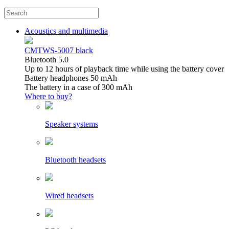
Acoustics and multimedia
CMTWS-5007 black
Bluetooth 5.0
Up to 12 hours of playback time while using the battery cover
Battery headphones 50 mAh
The battery in a case of 300 mAh
Where to buy?
Speaker systems
Bluetooth headsets
Wired headsets