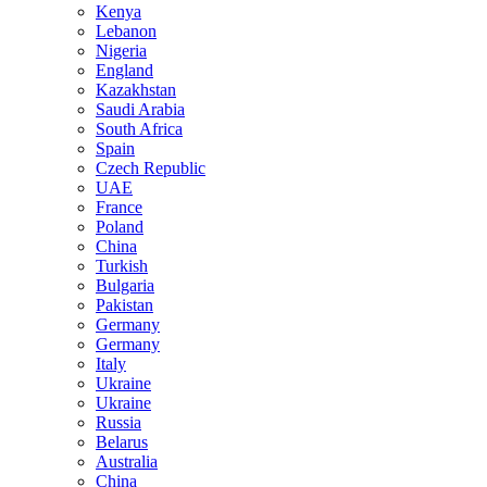
Kenya
Lebanon
Nigeria
England
Kazakhstan
Saudi Arabia
South Africa
Spain
Czech Republic
UAE
France
Poland
China
Turkish
Bulgaria
Pakistan
Germany
Germany
Italy
Ukraine
Ukraine
Russia
Belarus
Australia
China