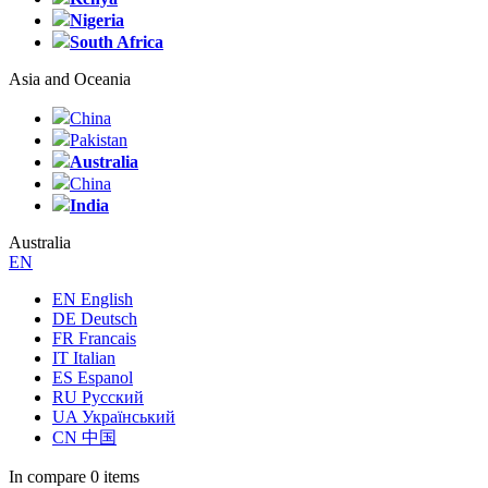
Nigeria
South Africa
Asia and Oceania
China
Pakistan
Australia
China
India
Australia
EN
EN English
DE Deutsch
FR Francais
IT Italian
ES Espanol
RU Русский
UA Український
CN 中国
In compare
0 items