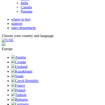
India
Canada
Panama
where to buy
support
sales department
Choose your country and language
UAE
Europe
Austria
Croatia
England
Kazakhstan
Spain
Czech Republic
France
Poland
Turkish
Bulgaria
Germany