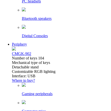
PC headsets
Bluetooth speakers
Digital Consoles
Periphery
CMGK-902
Number of keys 104
Mechanical type of keys
Detachable stand
Customizable RGB lighting
Interface: USB
Where to buy?
Gaming peripherals