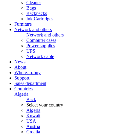
Cleaner
Bags
Backpacks
Ink Cartridges
Furniture
Network and others
Network and others
Computer cases
Power supplies
UPS
Network cable
News
About
Where-to-buy
Support
Sales department
Countries
Algeria
Back
Select your country
Algeria
Kuwait
USA
Austria
Croatia