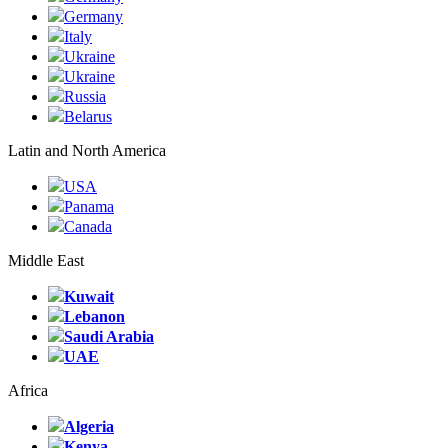
Germany
Italy
Ukraine
Ukraine
Russia
Belarus
Latin and North America
USA
Panama
Canada
Middle East
Kuwait
Lebanon
Saudi Arabia
UAE
Africa
Algeria
Kenya