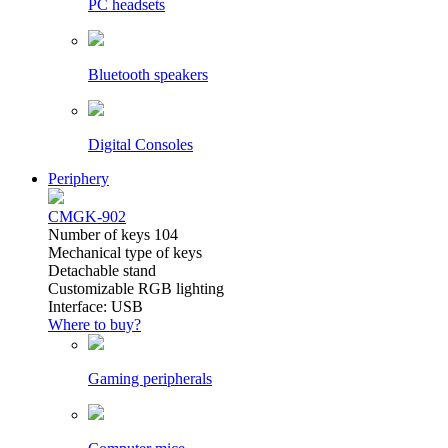
PC headsets
Bluetooth speakers
Digital Consoles
Periphery
CMGK-902
Number of keys 104
Mechanical type of keys
Detachable stand
Customizable RGB lighting
Interface: USB
Where to buy?
Gaming peripherals