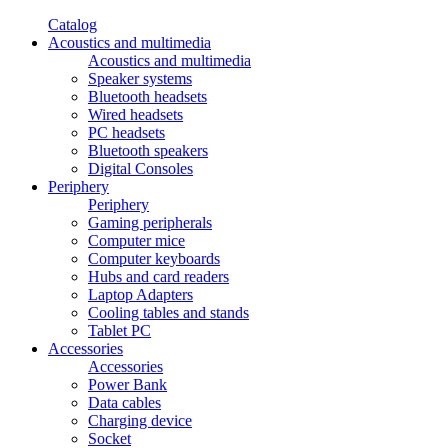
Catalog
Acoustics and multimedia
Acoustics and multimedia
Speaker systems
Bluetooth headsets
Wired headsets
PC headsets
Bluetooth speakers
Digital Consoles
Periphery
Periphery
Gaming peripherals
Computer mice
Computer keyboards
Hubs and card readers
Laptop Adapters
Cooling tables and stands
Tablet PC
Accessories
Accessories
Power Bank
Data cables
Charging device
Socket