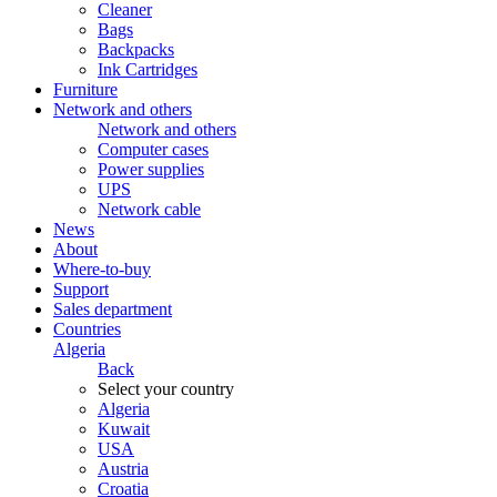
Cleaner
Bags
Backpacks
Ink Cartridges
Furniture
Network and others
Network and others
Computer cases
Power supplies
UPS
Network cable
News
About
Where-to-buy
Support
Sales department
Countries
Algeria
Back
Select your country
Algeria
Kuwait
USA
Austria
Croatia