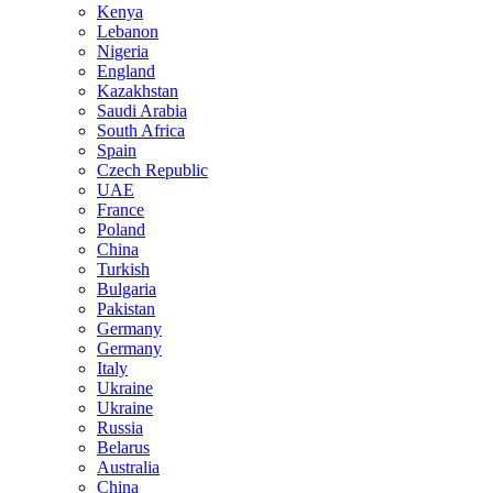
Kenya
Lebanon
Nigeria
England
Kazakhstan
Saudi Arabia
South Africa
Spain
Czech Republic
UAE
France
Poland
China
Turkish
Bulgaria
Pakistan
Germany
Germany
Italy
Ukraine
Ukraine
Russia
Belarus
Australia
China