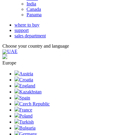
India
Canada
Panama
where to buy
support
sales department
Choose your country and language
UAE
Europe
Austria
Croatia
England
Kazakhstan
Spain
Czech Republic
France
Poland
Turkish
Bulgaria
Germany