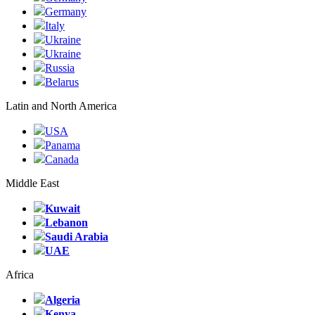
Germany
Italy
Ukraine
Ukraine
Russia
Belarus
Latin and North America
USA
Panama
Canada
Middle East
Kuwait
Lebanon
Saudi Arabia
UAE
Africa
Algeria
Kenya