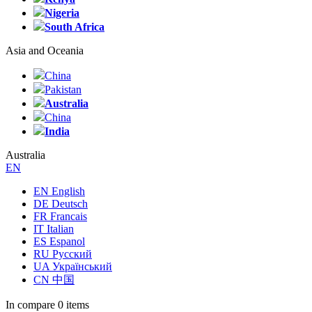
Nigeria
South Africa
Asia and Oceania
China
Pakistan
Australia
China
India
Australia
EN
EN English
DE Deutsch
FR Francais
IT Italian
ES Espanol
RU Русский
UA Український
CN 中国
In compare
0 items