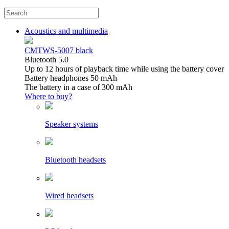
Acoustics and multimedia
CMTWS-5007 black
Bluetooth 5.0
Up to 12 hours of playback time while using the battery cover
Battery headphones 50 mAh
The battery in a case of 300 mAh
Where to buy?
Speaker systems
Bluetooth headsets
Wired headsets