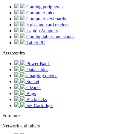
Gaming peripherals
Computer mice
Computer keyboards
Hubs and card readers
Laptop Adapters
Cooling tables and stands
Tablet PC
Accessories
Power Bank
Data cables
Charging device
Socket
Cleaner
Bags
Backpacks
Ink Cartridges
Furniture
Network and others