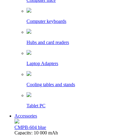
Computer mice
Computer keyboards
Hubs and card readers
Laptop Adapters
Cooling tables and stands
Tablet PC
Accessories
CMPB-604 blue
Capacity: 10 000 mAh