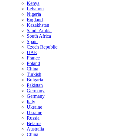
Kenya
Lebanon
Nigeria
England
Kazakhstan
Saudi Arabia
South Africa
Spain
Czech Republic
UAE
France
Poland
China
Turkish
Bulgaria
Pakistan
Germany
Germany
Italy
Ukraine
Ukraine
Russia
Belarus
Australia
China