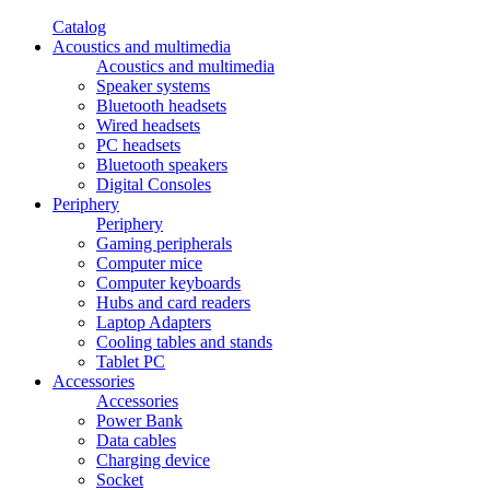
Catalog
Acoustics and multimedia
Acoustics and multimedia
Speaker systems
Bluetooth headsets
Wired headsets
PC headsets
Bluetooth speakers
Digital Consoles
Periphery
Periphery
Gaming peripherals
Computer mice
Computer keyboards
Hubs and card readers
Laptop Adapters
Cooling tables and stands
Tablet PC
Accessories
Accessories
Power Bank
Data cables
Charging device
Socket