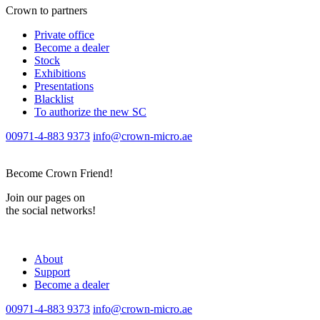
Crown to partners
Private office
Become a dealer
Stock
Exhibitions
Presentations
Blacklist
To authorize the new SС
00971-4-883 9373
info@crown-micro.ae
Become Crown Friend!
Join our pages on
the social networks!
About
Support
Become a dealer
00971-4-883 9373
info@crown-micro.ae