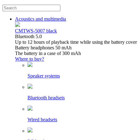
Acoustics and multimedia
CMTWS-5007 black
Bluetooth 5.0
Up to 12 hours of playback time while using the battery cover
Battery headphones 50 mAh
The battery in a case of 300 mAh
Where to buy?
Speaker systems
Bluetooth headsets
Wired headsets