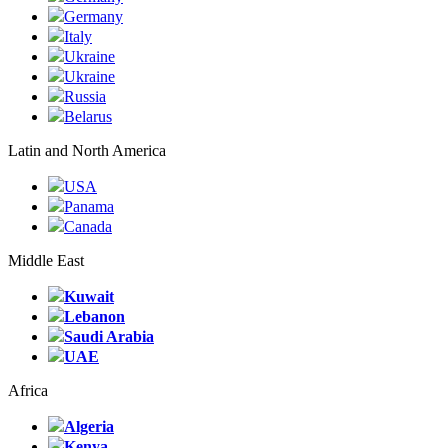
Germany
Italy
Ukraine
Ukraine
Russia
Belarus
Latin and North America
USA
Panama
Canada
Middle East
Kuwait
Lebanon
Saudi Arabia
UAE
Africa
Algeria
Kenya