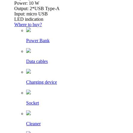
Power: 10 W
Output: 2*USB Type-A
Input: micro USB
LED indication
Where to buy?
Power Bank
Data cables
Charging device
Socket
Cleaner