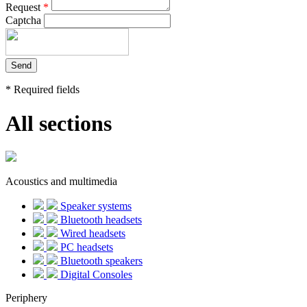
Request
*
Captcha
*
Required fields
All sections
Acoustics and multimedia
Speaker systems
Bluetooth headsets
Wired headsets
PC headsets
Bluetooth speakers
Digital Consoles
Periphery