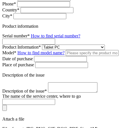
Phone
*
Country
*
City
*
Product information
Serial number
*
How to find serial number?
Product Information
*
Моdel
*
How to find model name?
Date of purchase
Place of purchase
Description of the issue
Description of the issue
*
The name of the service center, where to go
Attach a file