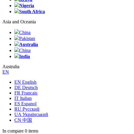
Nigeria
South Africa
Asia and Oceania
China
Pakistan
Australia
China
India
Australia
EN
EN English
DE Deutsch
FR Francais
IT Italian
ES Espanol
RU Русский
UA Український
CN 中国
In compare
0 items