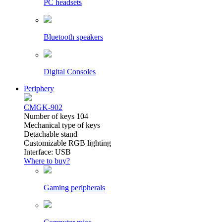
PC headsets
Bluetooth speakers
Digital Consoles
Periphery
CMGK-902
Number of keys 104
Mechanical type of keys
Detachable stand
Customizable RGB lighting
Interface: USB
Where to buy?
Gaming peripherals