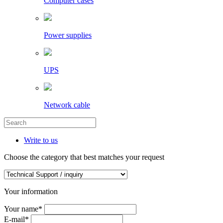
Computer cases
Power supplies
UPS
Network cable
Write to us
Choose the category that best matches your request
Your information
Your name
*
E-mail
*