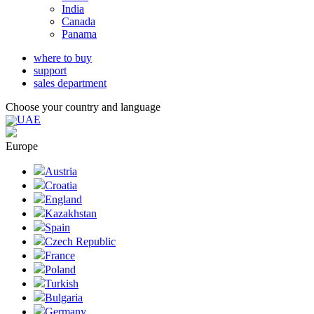
India
Canada
Panama
where to buy
support
sales department
Choose your country and language
UAE
Europe
Austria
Croatia
England
Kazakhstan
Spain
Czech Republic
France
Poland
Turkish
Bulgaria
Germany