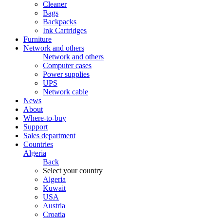
Cleaner
Bags
Backpacks
Ink Cartridges
Furniture
Network and others
Network and others
Computer cases
Power supplies
UPS
Network cable
News
About
Where-to-buy
Support
Sales department
Countries
Algeria
Back
Select your country
Algeria
Kuwait
USA
Austria
Croatia