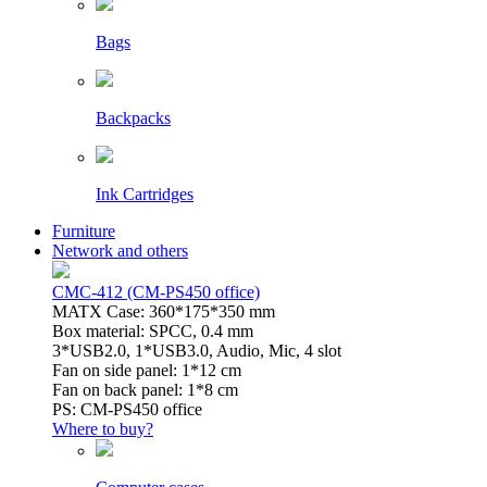
Bags
Backpacks
Ink Cartridges
Furniture
Network and others
CMC-412 (CM-PS450 office)
MATX Case: 360*175*350 mm
Box material: SPCC, 0.4 mm
3*USB2.0, 1*USB3.0, Audio, Mic, 4 slot
Fan on side panel: 1*12 cm
Fan on back panel: 1*8 cm
PS: CM-PS450 office
Where to buy?