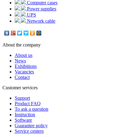
Computer cases
Power supplies
UPS
Network cable
About the company
About us
News
Exhibitions
Vacancies
Contact
Customer services
Support
Product FAQ
To ask a question
Instruction
Software
Guarantee policy
Service centers