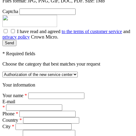
Files format: JPG, PNG, GIF, DOC, PDF. Size: 1Mb
Captcha
I have read and agreed
to the terms of customer service
and
privacy policy
Crown Micro.
*
Required fields
Choose the category that best matches your request
Your information
Your name
*
E-mail
*
Phone
*
Country
*
City
*