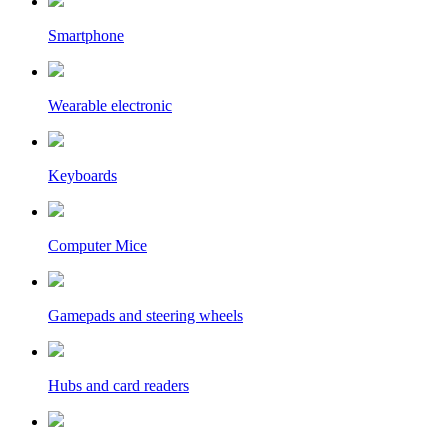
Smartphone
Wearable electronic
Keyboards
Computer Mice
Gamepads and steering wheels
Hubs and card readers