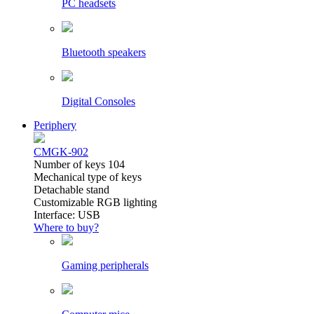
PC headsets
Bluetooth speakers
Digital Consoles
Periphery
CMGK-902
Number of keys 104
Mechanical type of keys
Detachable stand
Customizable RGB lighting
Interface: USB
Where to buy?
Gaming peripherals