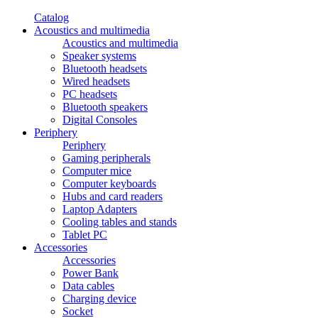
Catalog
Acoustics and multimedia
Acoustics and multimedia
Speaker systems
Bluetooth headsets
Wired headsets
PC headsets
Bluetooth speakers
Digital Consoles
Periphery
Periphery
Gaming peripherals
Computer mice
Computer keyboards
Hubs and card readers
Laptop Adapters
Cooling tables and stands
Tablet PC
Accessories
Accessories
Power Bank
Data cables
Charging device
Socket