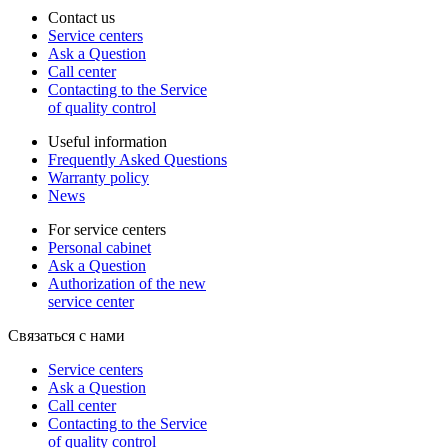
Contact us
Service centers
Ask a Question
Call center
Contacting to the Service
of quality control
Useful information
Frequently Asked Questions
Warranty policy
News
For service centers
Personal cabinet
Ask a Question
Authorization of the new
service center
Связаться с нами
Service centers
Ask a Question
Call center
Contacting to the Service
of quality control