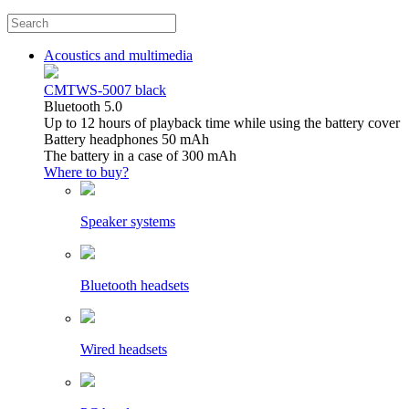
Acoustics and multimedia
CMTWS-5007 black
Bluetooth 5.0
Up to 12 hours of playback time while using the battery cover
Battery headphones 50 mAh
The battery in a case of 300 mAh
Where to buy?
Speaker systems
Bluetooth headsets
Wired headsets