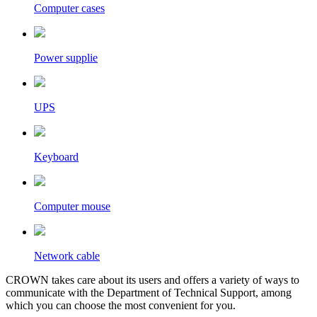
Computer cases
Power supplie
UPS
Keyboard
Computer mouse
Network cable
CROWN takes care about its users and offers a variety of ways to
communicate with the Department of Technical Support, among
which you can choose the most convenient for you.