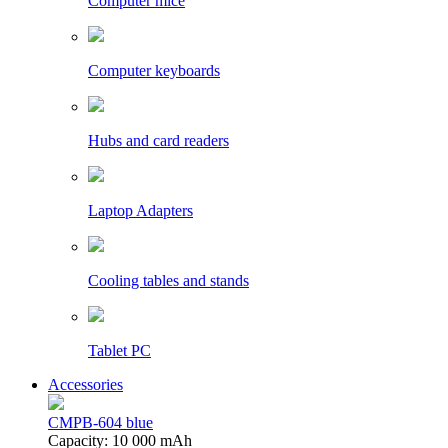
Computer mice
Computer keyboards
Hubs and card readers
Laptop Adapters
Cooling tables and stands
Tablet PC
Accessories
CMPB-604 blue
Capacity: 10 000 mAh