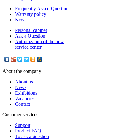
Frequently Asked Questions
Warranty policy
News
Personal cabinet
Ask a Question
Authorization of the new
service center
About the company
About us
News
Exhibitions
Vacancies
Contact
Customer services
Support
Product FAQ
To ask a question