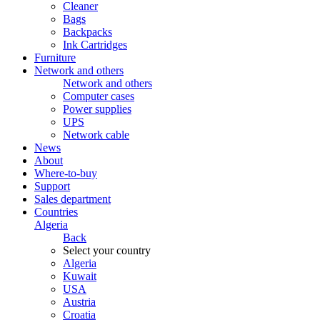
Cleaner
Bags
Backpacks
Ink Cartridges
Furniture
Network and others
Network and others
Computer cases
Power supplies
UPS
Network cable
News
About
Where-to-buy
Support
Sales department
Countries
Algeria
Back
Select your country
Algeria
Kuwait
USA
Austria
Croatia