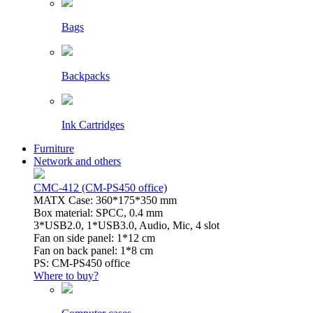
Bags
Backpacks
Ink Cartridges
Furniture
Network and others
CMC-412 (CM-PS450 office)
MATX Case: 360*175*350 mm
Box material: SPCC, 0.4 mm
3*USB2.0, 1*USB3.0, Audio, Mic, 4 slot
Fan on side panel: 1*12 cm
Fan on back panel: 1*8 cm
PS: CM-PS450 office
Where to buy?