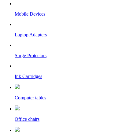
Mobile Devices
Laptop Adapters
Surge Protectors
Ink Cartridges
Computer tables
Office chairs