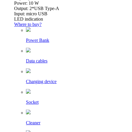
Power: 10 W
Output: 2*USB Type-A
Input: micro USB
LED indication
Where to buy?
Power Bank
Data cables
Charging device
Socket
Cleaner