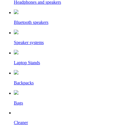
Headphones and speakers
Bluetooth speakers
Speaker systems
Laptop Stands
Backpacks
Bags
Cleaner