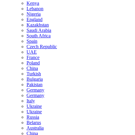
Kenya
Lebanon
Nigeria
England
Kazakhstan
Saudi Arabia
South Africa
Spain
Czech Republic
UAE
France
Poland
China
Turkish
Bulgaria
Pakistan
Germany
Germany
Italy
Ukraine
Ukraine
Russia
Belarus
Australia
China