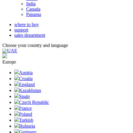
India
Canada
Panama
where to buy
support
sales department
Choose your country and language
UAE
Europe
Austria
Croatia
England
Kazakhstan
Spain
Czech Republic
France
Poland
Turkish
Bulgaria
Germany