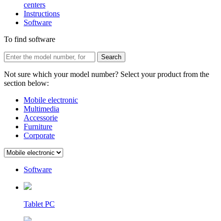
centers
Instructions
Software
To find software
Not sure which your model number? Select your product from the
section below:
Mobile electronic
Multimedia
Accessorie
Furniture
Corporate
Software
Tablet PC