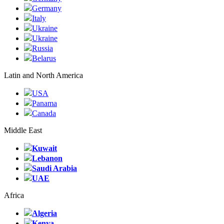
Germany
Italy
Ukraine
Ukraine
Russia
Belarus
Latin and North America
USA
Panama
Canada
Middle East
Kuwait
Lebanon
Saudi Arabia
UAE
Africa
Algeria
Kenya