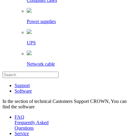
Computer cases
Power supplies
UPS
Network cable
Support
Software
In the section of technical Castomers Support CROWN, You can
find the software
FAQ
Frequently Asked
Questions
Service