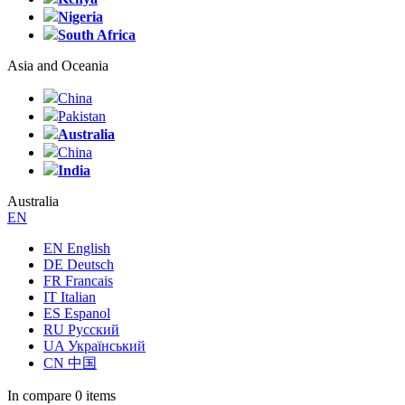
Nigeria
South Africa
Asia and Oceania
China
Pakistan
Australia
China
India
Australia
EN
EN English
DE Deutsch
FR Francais
IT Italian
ES Espanol
RU Русский
UA Український
CN 中国
In compare
0 items