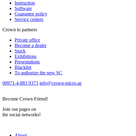
Instruction
Software
Guarantee policy
Service centers
Crown to partners
Private office
Become a dealer
Stock
Exhibitions
Presentations
Blacklist
To authorize the new SС
00971-4-883 9373
info@crown-micro.ae
Become Crown Friend!
Join our pages on
the social networks!
About