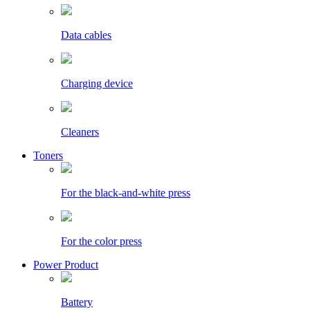
Data cables
Charging device
Cleaners
Toners
For the black-and-white press
For the color press
Power Product
Battery