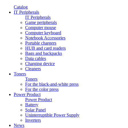
Catalog
IT Peripherals
IT Peripherals
Game peripherals
Computer mouse
Computer keyboard
Notebook Accessories
Portable chargers
HUB and card readers
Bags and backpacks
Data cables
Charging device
Cleaners
Toners
Toners
For the black-and-white press
For the color press
Power Product
Power Product
Battery
Solar Panel
Uninterruptible Power Supply
Inverters
News