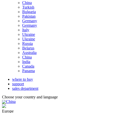
China
Turkish
Bulgaria
Pakistan
Germany
Germany
Italy
Ukraine
Ukraine
Russia
Belarus
Australia
China
India
Canada
Panama
where to buy
support
sales department
Choose your country and language
China
Europe