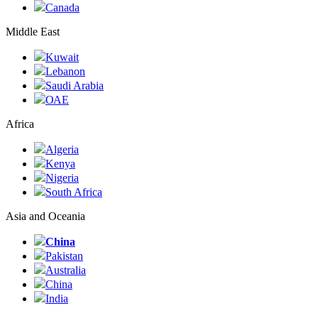
Canada
Middle East
Kuwait
Lebanon
Saudi Arabia
ОАЕ
Africa
Algeria
Kenya
Nigeria
South Africa
Asia and Oceania
China
Pakistan
Australia
China
India