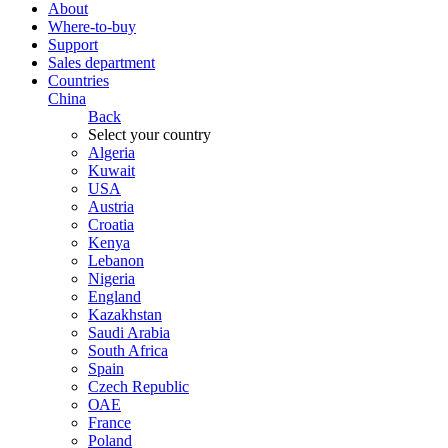
About
Where-to-buy
Support
Sales department
Countries
China
Back
Select your country
Algeria
Kuwait
USA
Austria
Croatia
Kenya
Lebanon
Nigeria
England
Kazakhstan
Saudi Arabia
South Africa
Spain
Czech Republic
ОАЕ
France
Poland