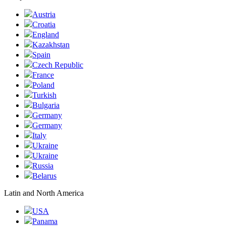
Austria
Croatia
England
Kazakhstan
Spain
Czech Republic
France
Poland
Turkish
Bulgaria
Germany
Germany
Italy
Ukraine
Ukraine
Russia
Belarus
Latin and North America
USA
Panama