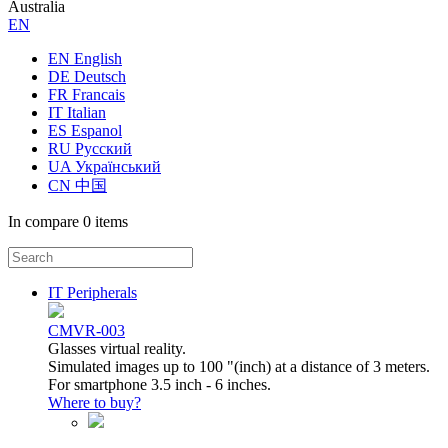
Australia
ЕN
EN English
DE Deutsch
FR Francais
IT Italian
ES Espanol
RU Русский
UA Український
CN 中国
In compare
0 items
IT Peripherals
CMVR-003
Glasses virtual reality.
Simulated images up to 100 "(inch) at a distance of 3 meters.
For smartphone 3.5 inch - 6 inches.
Where to buy?