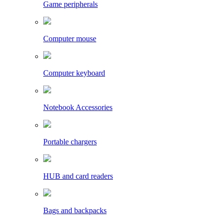
Game peripherals
Computer mouse
Computer keyboard
Notebook Accessories
Portable chargers
HUB and card readers
Bags and backpacks