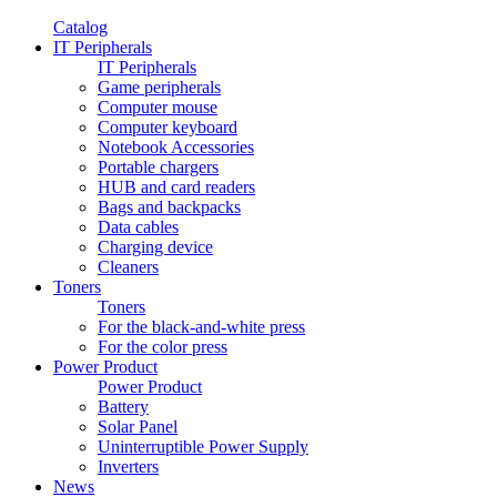
Catalog
IT Peripherals
IT Peripherals
Game peripherals
Computer mouse
Computer keyboard
Notebook Accessories
Portable chargers
HUB and card readers
Bags and backpacks
Data cables
Charging device
Cleaners
Toners
Toners
For the black-and-white press
For the color press
Power Product
Power Product
Battery
Solar Panel
Uninterruptible Power Supply
Inverters
News