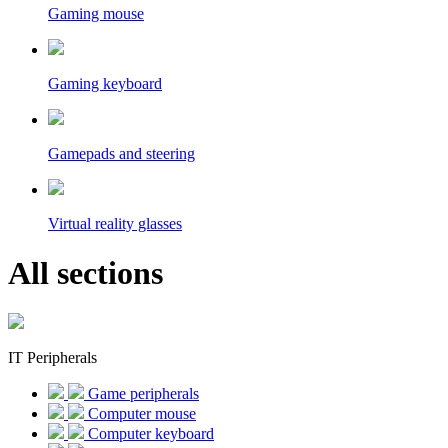
Gaming mouse
Gaming keyboard
Gamepads and steering
Virtual reality glasses
All sections
IT Peripherals
Game peripherals
Computer mouse
Computer keyboard