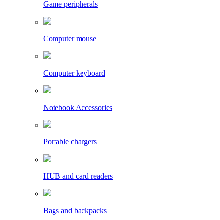
Game peripherals
Computer mouse
Computer keyboard
Notebook Accessories
Portable chargers
HUB and card readers
Bags and backpacks