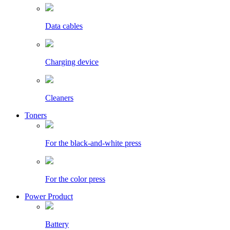
Data cables
Charging device
Cleaners
Toners
For the black-and-white press
For the color press
Power Product
Battery