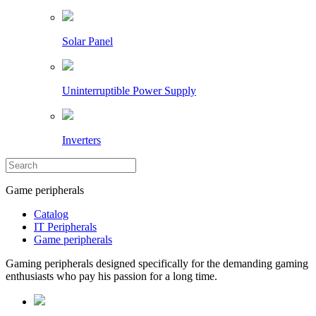
Solar Panel
Uninterruptible Power Supply
Inverters
Game peripherals
Catalog
IT Peripherals
Game peripherals
Gaming peripherals designed specifically for the demanding gaming
enthusiasts who pay his passion for a long time.