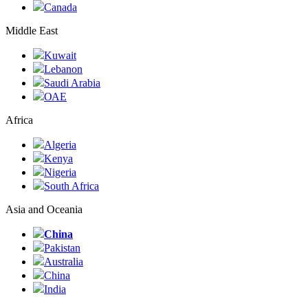
Canada
Middle East
Kuwait
Lebanon
Saudi Arabia
ОАЕ
Africa
Algeria
Kenya
Nigeria
South Africa
Asia and Oceania
China
Pakistan
Australia
China
India