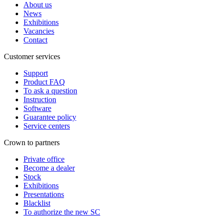
About us
News
Exhibitions
Vacancies
Contact
Customer services
Support
Product FAQ
To ask a question
Instruction
Software
Guarantee policy
Service centers
Crown to partners
Private office
Become a dealer
Stock
Exhibitions
Presentations
Blacklist
To authorize the new SС