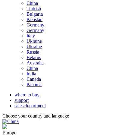
China
Turkish
Bulgaria
Pakistan
Germany
Germany
Italy
Ukraine
Ukraine
Russia
Belarus
Australia
China
India
Canada
Panama
where to buy
support
sales department
Choose your country and language
China
Europe