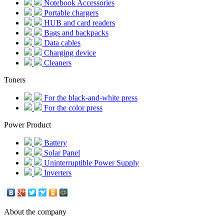
Notebook Accessories
Portable chargers
HUB and card readers
Bags and backpacks
Data cables
Charging device
Cleaners
Toners
For the black-and-white press
For the color press
Power Product
Battery
Solar Panel
Uninterruptible Power Supply
Inverters
About the company