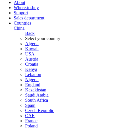
About
Where-to-buy
Support
Sales department
Countries
China
Back
Select your country
Algeria
Kuwait
USA
Austria
Croatia
Kenya
Lebanon
Nigeria
England
Kazakhstan
Saudi Arabia
South Africa
Spain
Czech Republic
ОАЕ
France
Poland