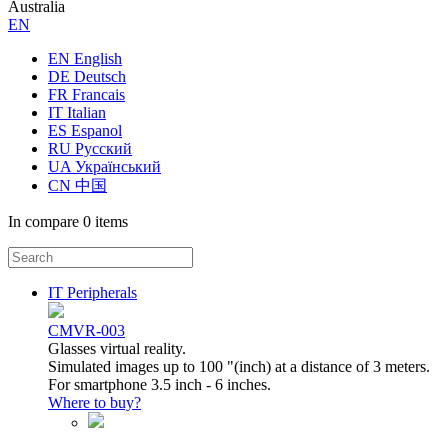
Australia
ЕN
EN English
DE Deutsch
FR Francais
IT Italian
ES Espanol
RU Русский
UA Український
CN 中国
In compare
0 items
IT Peripherals
CMVR-003
Glasses virtual reality.
Simulated images up to 100 "(inch) at a distance of 3 meters.
For smartphone 3.5 inch - 6 inches.
Where to buy?