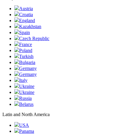
Austria
Croatia
England
Kazakhstan
Spain
Czech Republic
France
Poland
Turkish
Bulgaria
Germany
Germany
Italy
Ukraine
Ukraine
Russia
Belarus
Latin and North America
USA
Panama