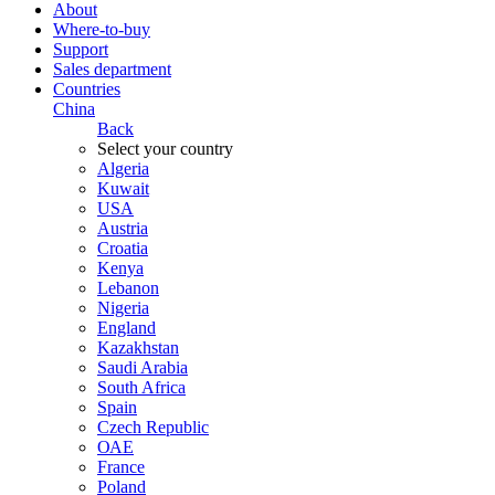
About
Where-to-buy
Support
Sales department
Countries
China
Back
Select your country
Algeria
Kuwait
USA
Austria
Croatia
Kenya
Lebanon
Nigeria
England
Kazakhstan
Saudi Arabia
South Africa
Spain
Czech Republic
ОАЕ
France
Poland