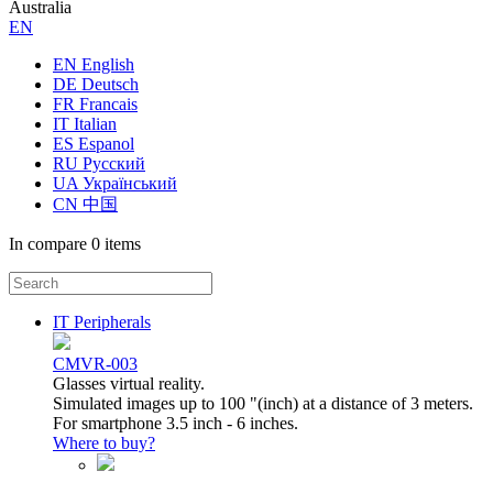
Australia
ЕN
EN English
DE Deutsch
FR Francais
IT Italian
ES Espanol
RU Русский
UA Український
CN 中国
In compare
0 items
IT Peripherals
CMVR-003
Glasses virtual reality.
Simulated images up to 100 "(inch) at a distance of 3 meters.
For smartphone 3.5 inch - 6 inches.
Where to buy?