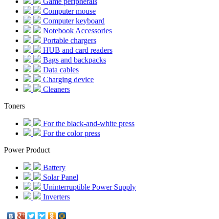
Game peripherals
Computer mouse
Computer keyboard
Notebook Accessories
Portable chargers
HUB and card readers
Bags and backpacks
Data cables
Charging device
Cleaners
Toners
For the black-and-white press
For the color press
Power Product
Battery
Solar Panel
Uninterruptible Power Supply
Inverters