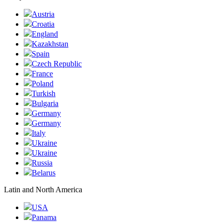
Austria
Croatia
England
Kazakhstan
Spain
Czech Republic
France
Poland
Turkish
Bulgaria
Germany
Germany
Italy
Ukraine
Ukraine
Russia
Belarus
Latin and North America
USA
Panama