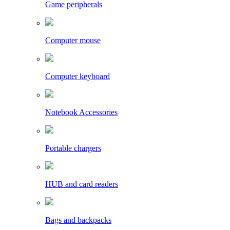
Game peripherals
Computer mouse
Computer keyboard
Notebook Accessories
Portable chargers
HUB and card readers
Bags and backpacks