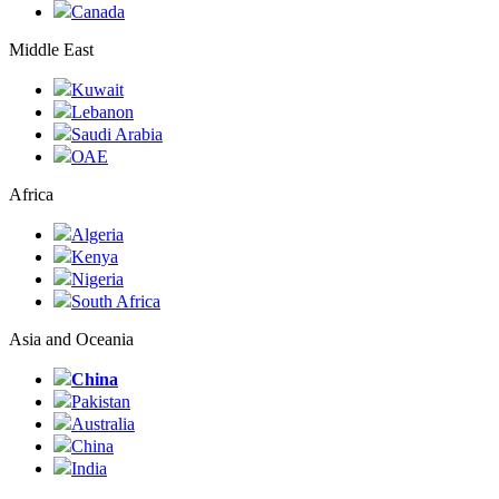
Canada
Middle East
Kuwait
Lebanon
Saudi Arabia
ОАЕ
Africa
Algeria
Kenya
Nigeria
South Africa
Asia and Oceania
China
Pakistan
Australia
China
India