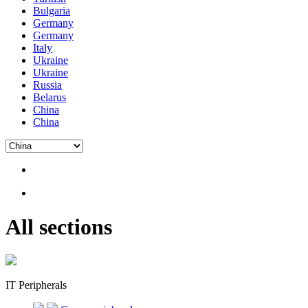
Bulgaria
Germany
Germany
Italy
Ukraine
Ukraine
Russia
Belarus
China
China
All sections
IT Peripherals