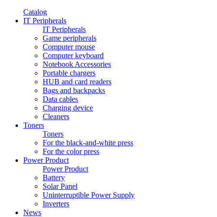
Catalog
IT Peripherals
IT Peripherals
Game peripherals
Computer mouse
Computer keyboard
Notebook Accessories
Portable chargers
HUB and card readers
Bags and backpacks
Data cables
Charging device
Cleaners
Toners
Toners
For the black-and-white press
For the color press
Power Product
Power Product
Battery
Solar Panel
Uninterruptible Power Supply
Inverters
News