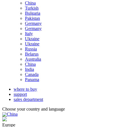
China
Turkish
Bulgaria
Pakistan
Germany
Germany
Italy
Ukraine
Ukraine
Russia
Belarus
Australia
China
India
Canada
Panama
where to buy
support
sales department
Choose your country and language
China
Europe