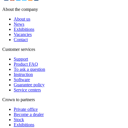
About the company
About us
News
Exhibitions
Vacancies
Contact
Customer services
Support
Product FAQ
To ask a question
Instruction
Software
Guarantee policy
Service centers
Crown to partners
Private office
Become a dealer
Stock
Exhibitions