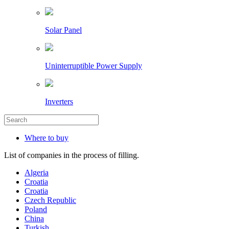
Solar Panel
Uninterruptible Power Supply
Inverters
Where to buy
List of companies in the process of filling.
Algeria
Croatia
Croatia
Czech Republic
Poland
China
Turkish