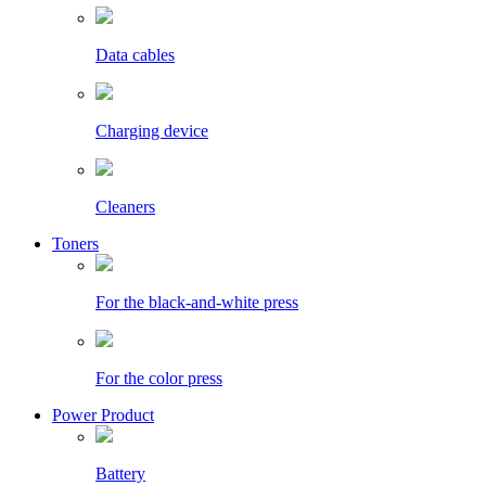
Data cables
Charging device
Cleaners
Toners
For the black-and-white press
For the color press
Power Product
Battery