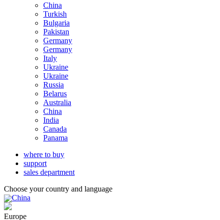
China
Turkish
Bulgaria
Pakistan
Germany
Germany
Italy
Ukraine
Ukraine
Russia
Belarus
Australia
China
India
Canada
Panama
where to buy
support
sales department
Choose your country and language
China
Europe