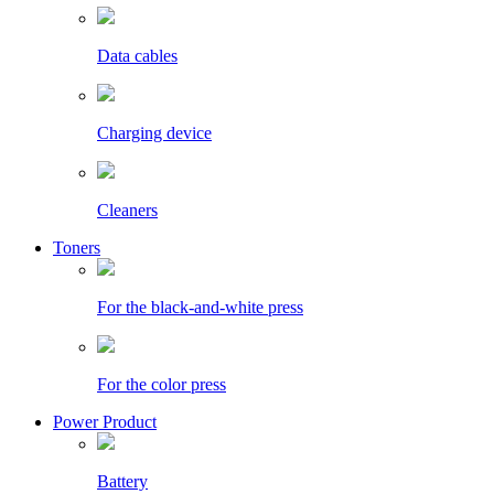
Data cables
Charging device
Cleaners
Toners
For the black-and-white press
For the color press
Power Product
Battery