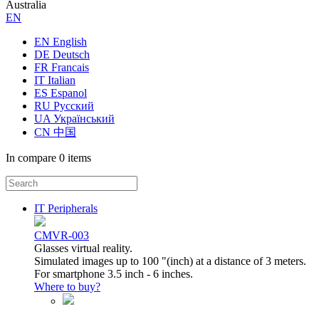
Australia
ЕN
EN English
DE Deutsch
FR Francais
IT Italian
ES Espanol
RU Русский
UA Український
CN 中国
In compare
0 items
IT Peripherals
CMVR-003
Glasses virtual reality.
Simulated images up to 100 "(inch) at a distance of 3 meters.
For smartphone 3.5 inch - 6 inches.
Where to buy?