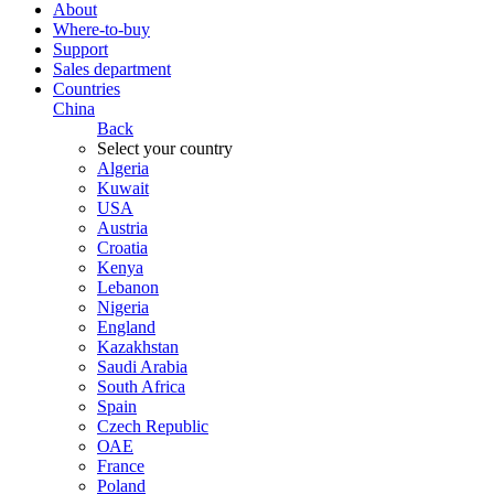
About
Where-to-buy
Support
Sales department
Countries
China
Back
Select your country
Algeria
Kuwait
USA
Austria
Croatia
Kenya
Lebanon
Nigeria
England
Kazakhstan
Saudi Arabia
South Africa
Spain
Czech Republic
ОАЕ
France
Poland