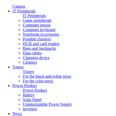
Catalog
IT Peripherals
IT Peripherals
Game peripherals
Computer mouse
Computer keyboard
Notebook Accessories
Portable chargers
HUB and card readers
Bags and backpacks
Data cables
Charging device
Cleaners
Toners
Toners
For the black-and-white press
For the color press
Power Product
Power Product
Battery
Solar Panel
Uninterruptible Power Supply
Inverters
News