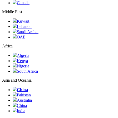
Canada
Middle East
Kuwait
Lebanon
Saudi Arabia
ОАЕ
Africa
Algeria
Kenya
Nigeria
South Africa
Asia and Oceania
China
Pakistan
Australia
China
India