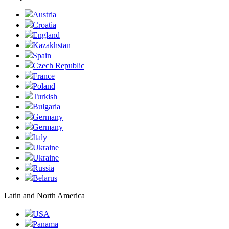
Austria
Croatia
England
Kazakhstan
Spain
Czech Republic
France
Poland
Turkish
Bulgaria
Germany
Germany
Italy
Ukraine
Ukraine
Russia
Belarus
Latin and North America
USA
Panama