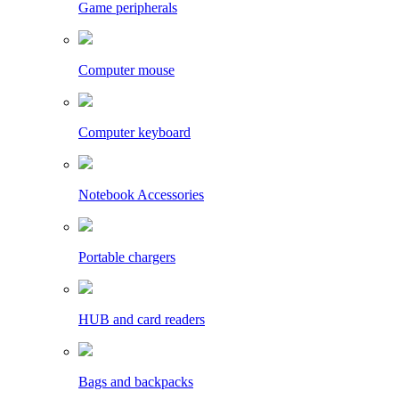
Game peripherals
Computer mouse
Computer keyboard
Notebook Accessories
Portable chargers
HUB and card readers
Bags and backpacks