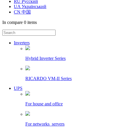
RU Русский
UA Український
CN 中国
In compare
0 items
Inverters
Hybrid Inverter Series
RICARDO VM-II Series
UPS
For house and office
For networks_servers