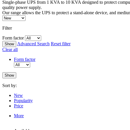
Single-phase UPS from 1 KVA to 10 KVA designed to protect computer
quality power supply.
Our range allows the UPS to protect a stand-alone device, and medi
Filter
Form factor
Advanced Search
Reset filter
Clear all
Form factor
Sort by:
New
Popularity
Price
More