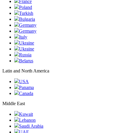
France
Poland
Turkish
Bulgaria
Germany
Germany
Italy
Ukraine
Ukraine
Russia
Belarus
Latin and North America
USA
Panama
Canada
Middle East
Kuwait
Lebanon
Saudi Arabia
UAE