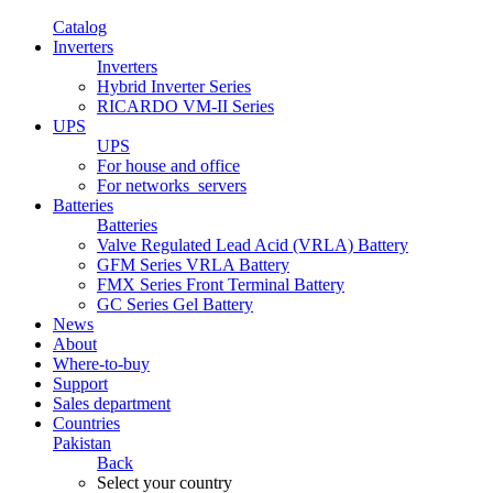
Catalog
Inverters
Inverters
Hybrid Inverter Series
RICARDO VM-II Series
UPS
UPS
For house and office
For networks_servers
Batteries
Batteries
Valve Regulated Lead Acid (VRLA) Battery
GFM Series VRLA Battery
FMX Series Front Terminal Battery
GC Series Gel Battery
News
About
Where-to-buy
Support
Sales department
Countries
Pakistan
Back
Select your country