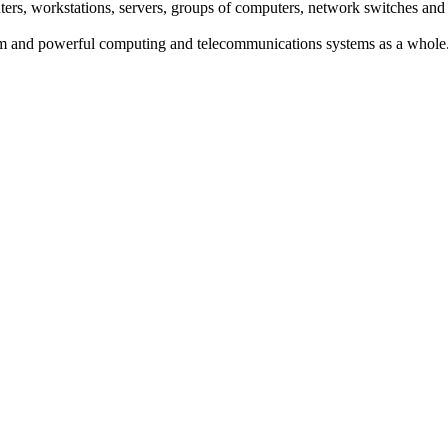
s, workstations, servers, groups of computers, network switches and
um and powerful computing and telecommunications systems as a whole