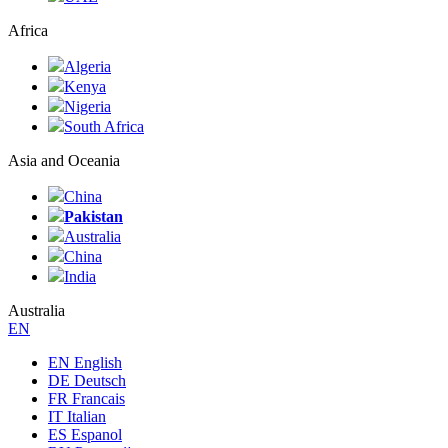
Africa
Algeria
Kenya
Nigeria
South Africa
Asia and Oceania
China
Pakistan
Australia
China
India
Australia
ЕN
EN English
DE Deutsch
FR Francais
IT Italian
ES Espanol