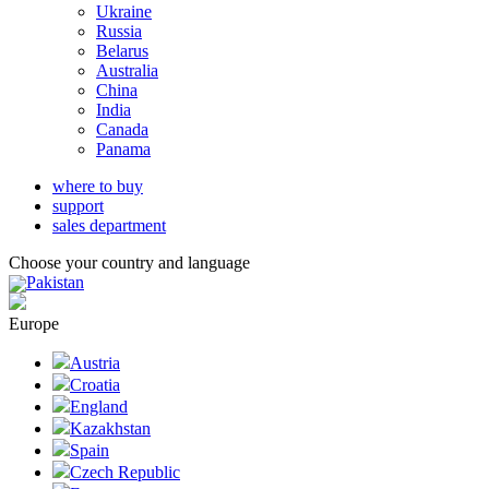
Ukraine
Russia
Belarus
Australia
China
India
Canada
Panama
where to buy
support
sales department
Choose your country and language
Pakistan
Europe
Austria
Croatia
England
Kazakhstan
Spain
Czech Republic