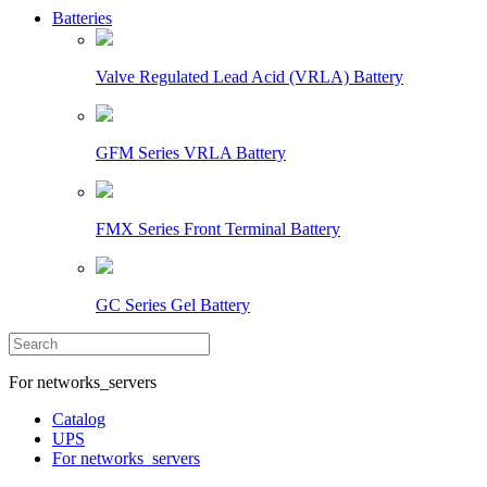
Batteries
Valve Regulated Lead Acid (VRLA) Battery
GFM Series VRLA Battery
FMX Series Front Terminal Battery
GC Series Gel Battery
For networks_servers
Catalog
UPS
For networks_servers