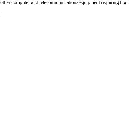
 other computer and telecommunications equipment requiring high
.