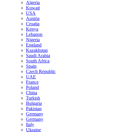
Algeria
Kuwait
USA
Austria
Croatia
Kenya
Lebanon
Nigeria
England
Kazakhstan
Saudi Arabia
South Africa
Spain
Czech Republic
UAE
France
Poland
China
Turkish
Bulgaria
Pakistan
Germany
Germany
Italy
Ukraine