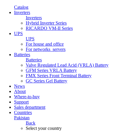
Catalog
Inverters
Inverters
Hybrid Inverter Series
RICARDO VM-II Series
UPS
UPS
For house and office
For networks_servers
Batteries
Batteries
Valve Regulated Lead Acid (VRLA) Battery
GFM Series VRLA Battery
FMX Series Front Terminal Battery
GC Series Gel Battery
News
About
Where-to-buy
Support
Sales department
Countries
Pakistan
Back
Select your country