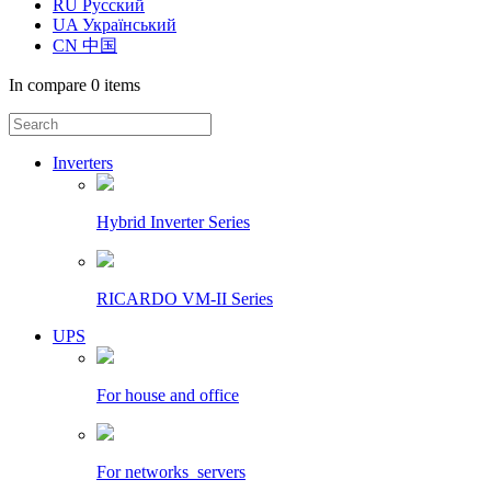
RU Русский
UA Український
CN 中国
In compare
0 items
Inverters
Hybrid Inverter Series
RICARDO VM-II Series
UPS
For house and office
For networks_servers