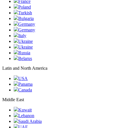
France
Poland
Turkish
Bulgaria
Germany
Germany
Italy
Ukraine
Ukraine
Russia
Belarus
Latin and North America
USA
Panama
Canada
Middle East
Kuwait
Lebanon
Saudi Arabia
UAE