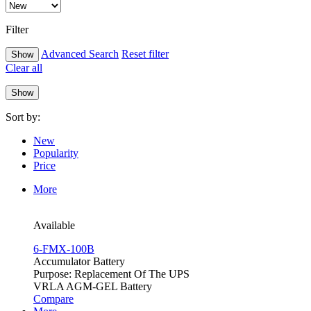
Filter
Advanced Search
Reset filter
Clear all
Sort by:
New
Popularity
Price
More
Available
6-FMX-100B
Accumulator Battery
Purpose: Replacement Of The UPS
VRLA AGM-GEL Battery
Compare