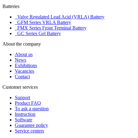
Batteries
Valve Regulated Lead Acid (VRLA) Battery
GFM Series VRLA Battery
FMX Series Front Terminal Battery
GC Series Gel Battery
About the company
About us
News
Exhibitions
Vacancies
Contact
Customer services
Support
Product FAQ
To ask a question
Instruction
Software
Guarantee policy
Service centers