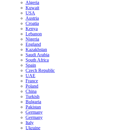
Algeria
Kuwait
USA
Austria
Croatia
Kenya
Lebanon
Nigeria
England
Kazakhstan
Saudi Arabia
South Africa
Spain
Czech Republic
UAE
France
Poland
China
Turkish
Bulgaria
Pakistan
Germany
Germany
Italy
Ukraine