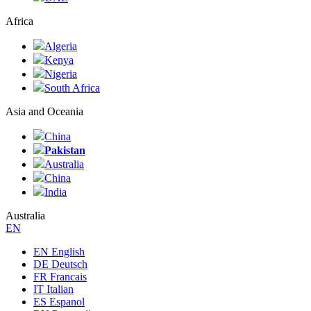
Africa
Algeria
Kenya
Nigeria
South Africa
Asia and Oceania
China
Pakistan
Australia
China
India
Australia
ЕN
EN English
DE Deutsch
FR Francais
IT Italian
ES Espanol