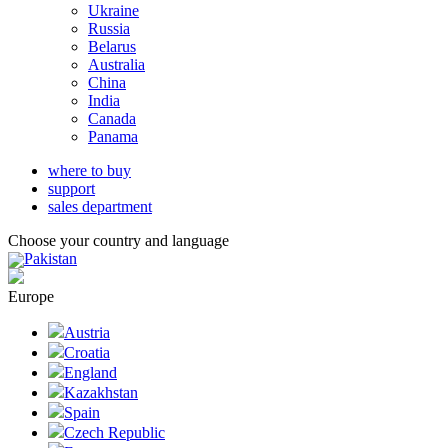
Ukraine
Russia
Belarus
Australia
China
India
Canada
Panama
where to buy
support
sales department
Choose your country and language
Pakistan
Europe
Austria
Croatia
England
Kazakhstan
Spain
Czech Republic