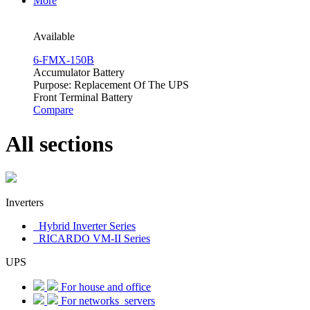
More
Available
6-FMX-150B
Accumulator Battery
Purpose: Replacement Of The UPS
Front Terminal Battery
Compare
All sections
Inverters
Hybrid Inverter Series
RICARDO VM-II Series
UPS
For house and office
For networks_servers