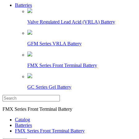
Batteries
Valve Regulated Lead Acid (VRLA) Battery
GFM Series VRLA Battery
FMX Series Front Terminal Battery
GC Series Gel Battery
FMX Series Front Terminal Battery
Catalog
Batteries
FMX Series Front Terminal Battery