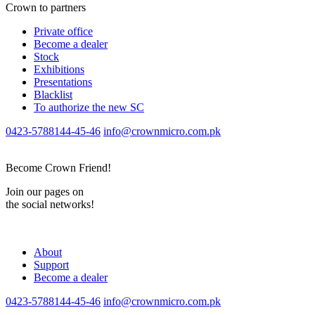
Crown to partners
Private office
Become a dealer
Stock
Exhibitions
Presentations
Blacklist
To authorize the new SС
0423-5788144-45-46
info@crownmicro.com.pk
Become Crown Friend!
Join our pages on
the social networks!
About
Support
Become a dealer
0423-5788144-45-46
info@crownmicro.com.pk