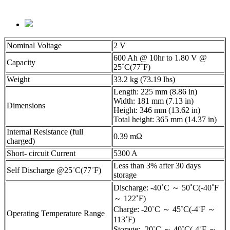
Nominal Voltage
2 V
600 Ah @ 10hr to 1.80 V @
Capacity
25˚C(77˚F)
Weight
33.2 kg (73.19 lbs)
Length: 225 mm (8.86 in)
Width: 181 mm (7.13 in)
Dimensions
Height: 346 mm (13.62 in)
Total height: 365 mm (14.37 in)
Internal Resistance (full
0.39 mΩ
charged)
Short- circuit Current
5300 A
Less than 3% after 30 days
Self Discharge @25˚C(77˚F)
storage
Discharge: -40˚C ～ 50˚C(-40˚F
～ 122˚F)
Charge: -20˚C ～ 45˚C(-4˚F ～
Operating Temperature Range
113˚F)
Storage: -20˚C ～ 40˚C(-4˚F ～