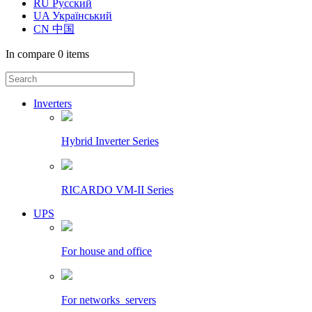
RU Русский
UA Український
CN 中国
In compare
0 items
Inverters
Hybrid Inverter Series
RICARDO VM-II Series
UPS
For house and office
For networks_servers