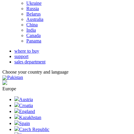
Ukraine
Russia
Belarus
Australia
China
India
Canada
Panama
where to buy
support
sales department
Choose your country and language
Pakistan
Europe
Austria
Croatia
England
Kazakhstan
Spain
Czech Republic