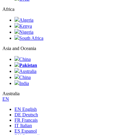
Africa
Algeria
Kenya
Nigeria
South Africa
Asia and Oceania
China
Pakistan
Australia
China
India
Australia
ЕN
EN English
DE Deutsch
FR Francais
IT Italian
ES Espanol