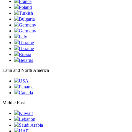
France
Poland
Turkish
Bulgaria
Germany
Germany
Italy
Ukraine
Ukraine
Russia
Belarus
Latin and North America
USA
Panama
Canada
Middle East
Kuwait
Lebanon
Saudi Arabia
UAE