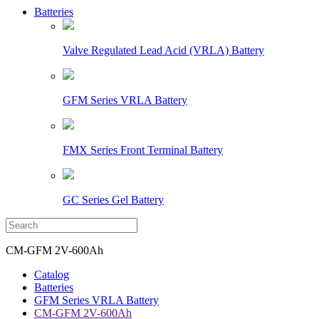
Batteries
Valve Regulated Lead Acid (VRLA) Battery
GFM Series VRLA Battery
FMX Series Front Terminal Battery
GC Series Gel Battery
CM-GFM 2V-600Ah
Catalog
Batteries
GFM Series VRLA Battery
CM-GFM 2V-600Ah