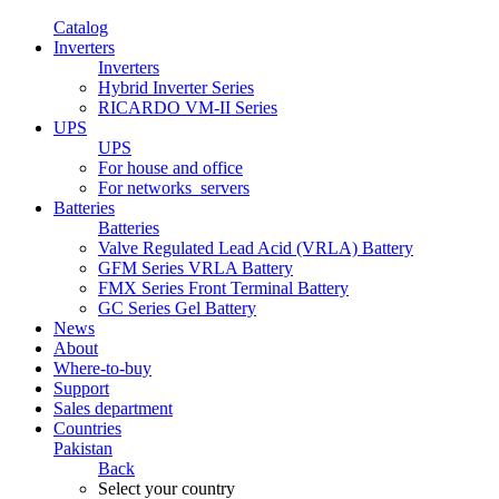
Catalog
Inverters
Inverters
Hybrid Inverter Series
RICARDO VM-II Series
UPS
UPS
For house and office
For networks_servers
Batteries
Batteries
Valve Regulated Lead Acid (VRLA) Battery
GFM Series VRLA Battery
FMX Series Front Terminal Battery
GC Series Gel Battery
News
About
Where-to-buy
Support
Sales department
Countries
Pakistan
Back
Select your country