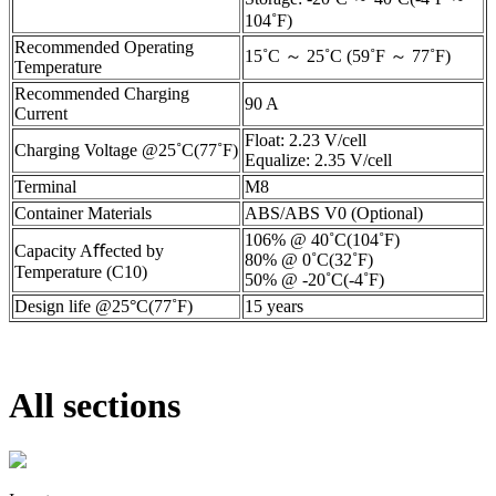
104˚F)
Recommended Operating
15˚C ～ 25˚C (59˚F ～ 77˚F)
Temperature
Recommended Charging
90 A
Current
Float: 2.23 V/cell
Charging Voltage @25˚C(77˚F)
Equalize: 2.35 V/cell
Terminal
M8
Container Materials
ABS/ABS V0 (Optional)
106% @ 40˚C(104˚F)
Capacity Aﬀected by
80% @ 0˚C(32˚F)
Temperature (C10)
50% @ -20˚C(-4˚F)
Design life @25°C(77˚F)
15 years
All sections