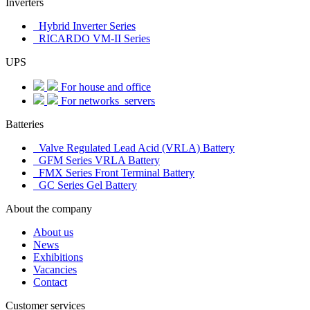
Inverters
Hybrid Inverter Series
RICARDO VM-II Series
UPS
For house and office
For networks_servers
Batteries
Valve Regulated Lead Acid (VRLA) Battery
GFM Series VRLA Battery
FMX Series Front Terminal Battery
GC Series Gel Battery
About the company
About us
News
Exhibitions
Vacancies
Contact
Customer services