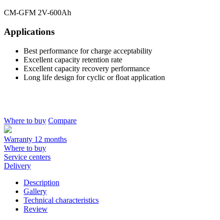
CM-GFM 2V-600Ah
Applications
Best performance for charge acceptability
Excellent capacity retention rate
Excellent capacity recovery performance
Long life design for cyclic or ﬂoat application
Where to buy
Compare
Warranty 12 months
Where to buy
Service centers
Delivery
Description
Gallery
Technical characteristics
Review