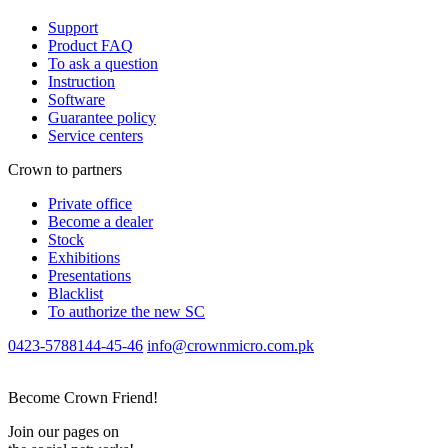
Support
Product FAQ
To ask a question
Instruction
Software
Guarantee policy
Service centers
Crown to partners
Private office
Become a dealer
Stock
Exhibitions
Presentations
Blacklist
To authorize the new SС
0423-5788144-45-46
info@crownmicro.com.pk
Become Crown Friend!
Join our pages on