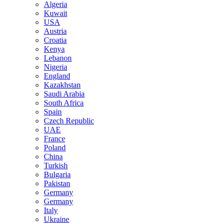
Algeria
Kuwait
USA
Austria
Croatia
Kenya
Lebanon
Nigeria
England
Kazakhstan
Saudi Arabia
South Africa
Spain
Czech Republic
UAE
France
Poland
China
Turkish
Bulgaria
Pakistan
Germany
Germany
Italy
Ukraine