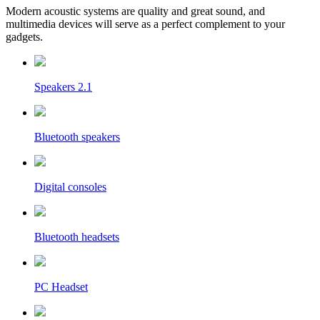
Modern acoustic systems are quality and great sound, and
multimedia devices will serve as a perfect complement to your
gadgets.
Speakers 2.1
Bluetooth speakers
Digital consoles
Bluetooth headsets
PC Headset