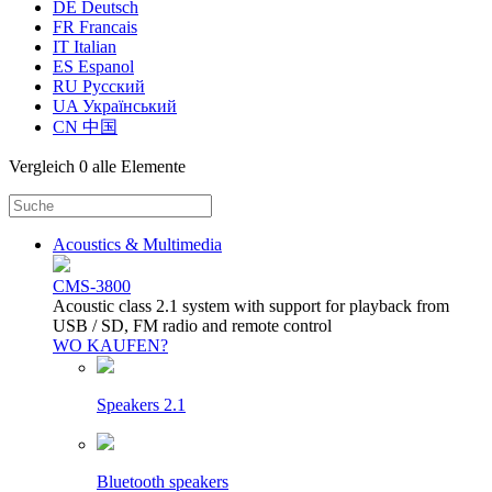
DE Deutsch
FR Francais
IT Italian
ES Espanol
RU Русский
UA Український
CN 中国
Vergleich
0 alle Elemente
Acoustics & Multimedia
CMS-3800
Acoustic class 2.1 system with support for playback from
USB / SD, FM radio and remote control
WO KAUFEN?
Speakers 2.1
Bluetooth speakers