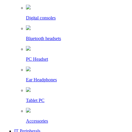
Digital consoles
Bluetooth headsets
PC Headset
Ear Headphones
Tablet PC
Accessories
IT Peripherals