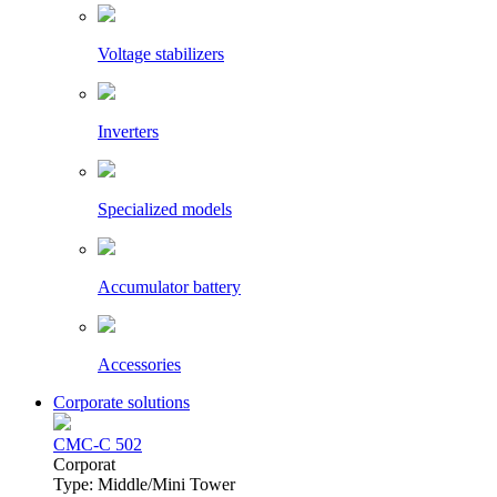
Voltage stabilizers
Inverters
Specialized models
Accumulator battery
Accessories
Corporate solutions
CMC-C 502
Сorporat
Type: Middle/Mini Tower