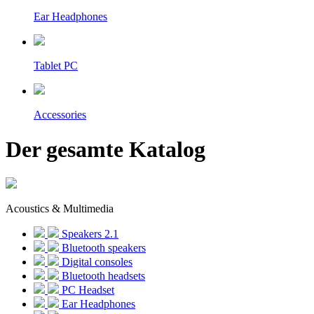
Ear Headphones
Tablet PC
Accessories
Der gesamte Katalog
Acoustics & Multimedia
Speakers 2.1
Bluetooth speakers
Digital consoles
Bluetooth headsets
PC Headset
Ear Headphones