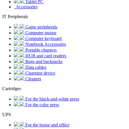
Tablet PC
Accessories
IT Peripherals
Game peripherals
Computer mouse
Computer keyboard
Notebook Accessories
Portable chargers
HUB and card readers
Bags and backpacks
Data cables
Charging device
Cleaners
Cartridges
For the black-and-white press
For the color press
UPS
For the house and office