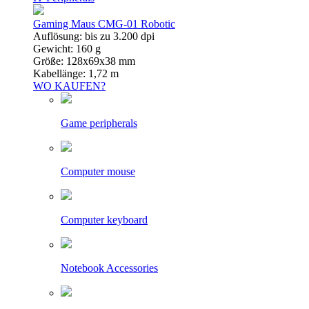
Gaming Maus CMG-01 Robotic
Auflösung: bis zu 3.200 dpi
Gewicht: 160 g
Größe: 128x69x38 mm
Kabellänge: 1,72 m
WO KAUFEN?
Game peripherals
Computer mouse
Computer keyboard
Notebook Accessories