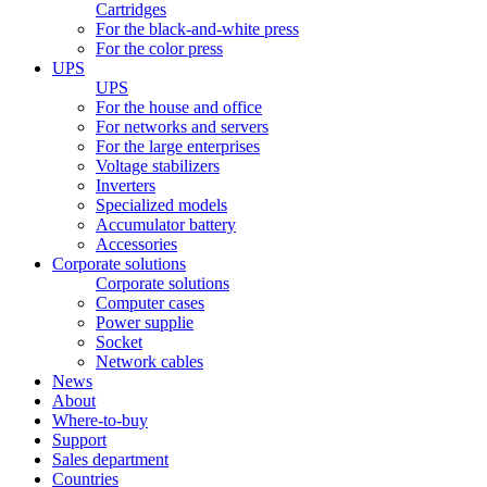
Cartridges
For the black-and-white press
For the color press
UPS
UPS
For the house and office
For networks and servers
For the large enterprises
Voltage stabilizers
Inverters
Specialized models
Accumulator battery
Accessories
Corporate solutions
Corporate solutions
Computer cases
Power supplie
Socket
Network cables
News
About
Where-to-buy
Support
Sales department
Countries