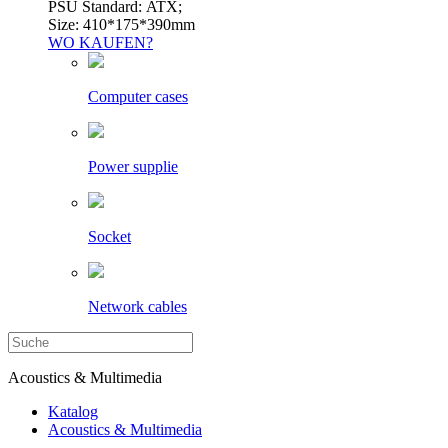
PSU Standard: ATX;
Size: 410*175*390mm
WO KAUFEN?
Computer cases
Power supplie
Socket
Network cables
Acoustics & Multimedia
Katalog
Acoustics & Multimedia