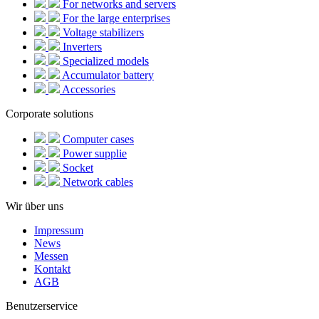
For networks and servers
For the large enterprises
Voltage stabilizers
Inverters
Specialized models
Accumulator battery
Accessories
Corporate solutions
Computer cases
Power supplie
Socket
Network cables
Wir über uns
Impressum
News
Messen
Kontakt
AGB
Benutzerservice