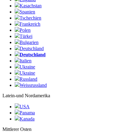
Kasachstan
Spanien
Tschechien
Frankreich
Polen
Türkei
Bulgarien
Deutschland
Deutschland
Italien
Ukraine
Ukraine
Russland
Weissrussland
Latein-und Nordamerika
USA
Panama
Kanada
Mittlerer Osten