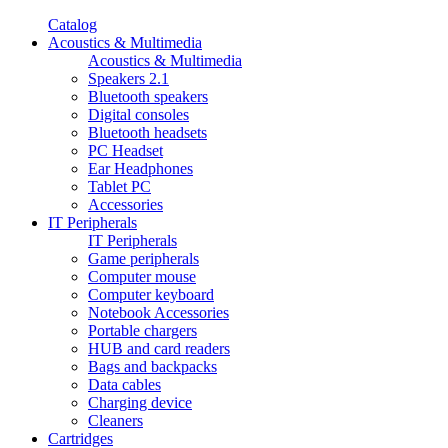
Catalog
Acoustics & Multimedia
Acoustics & Multimedia
Speakers 2.1
Bluetooth speakers
Digital consoles
Bluetooth headsets
PC Headset
Ear Headphones
Tablet PC
Accessories
IT Peripherals
IT Peripherals
Game peripherals
Computer mouse
Computer keyboard
Notebook Accessories
Portable chargers
HUB and card readers
Bags and backpacks
Data cables
Charging device
Cleaners
Cartridges