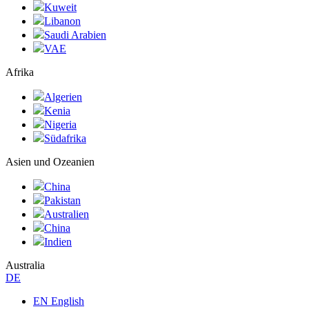
Kuweit
Libanon
Saudi Arabien
VAE
Afrika
Algerien
Kenia
Nigeria
Südafrika
Asien und Ozeanien
China
Pakistan
Australien
China
Indien
Australia
DE
EN English