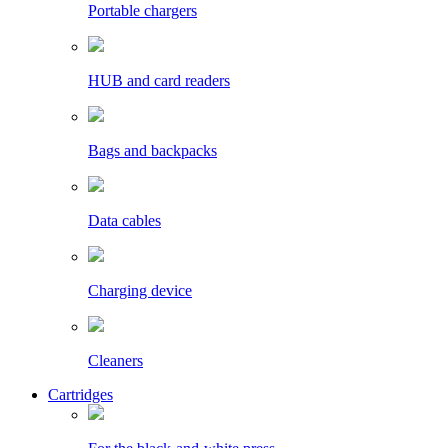
Portable chargers
HUB and card readers
Bags and backpacks
Data cables
Charging device
Cleaners
Cartridges