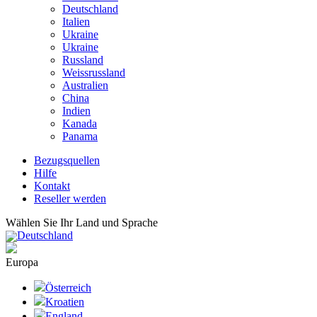
Deutschland
Italien
Ukraine
Ukraine
Russland
Weissrussland
Australien
China
Indien
Kanada
Panama
Bezugsquellen
Hilfe
Kontakt
Reseller werden
Wählen Sie Ihr Land und Sprache
Deutschland
Europa
Österreich
Kroatien
England