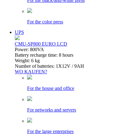
For the black-and-white press
For the color press
UPS
CMU-SP800 EURO LCD
Power: 800VA
Battery recharge time: 8 hours
Weight: 6 kg
Number of batteries: 1Х12V / 9AH
WO KAUFEN?
For the house and office
For networks and servers
For the large enterprises