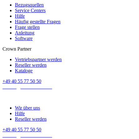
Bezugsquellen
Service Centers
Hilfe
Häufig gestellte Fragen
Frage stellen
Anleitung
Software
Crown Partner
Vertriebspartner werden
Reseller werden
Kataloge
+49 40 55 77 50 50
E-mail:
contact@crown-micro.eu
Wir über uns
Hilfe
Reseller werden
+49 40 55 77 50 50
E-mail:
contact@crown-micro.eu