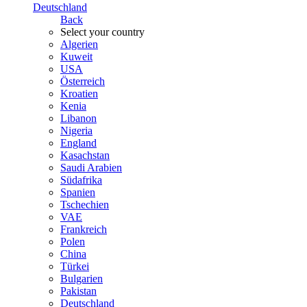
Deutschland
Back
Select your country
Algerien
Kuweit
USA
Österreich
Kroatien
Kenia
Libanon
Nigeria
England
Kasachstan
Saudi Arabien
Südafrika
Spanien
Tschechien
VAE
Frankreich
Polen
China
Türkei
Bulgarien
Pakistan
Deutschland