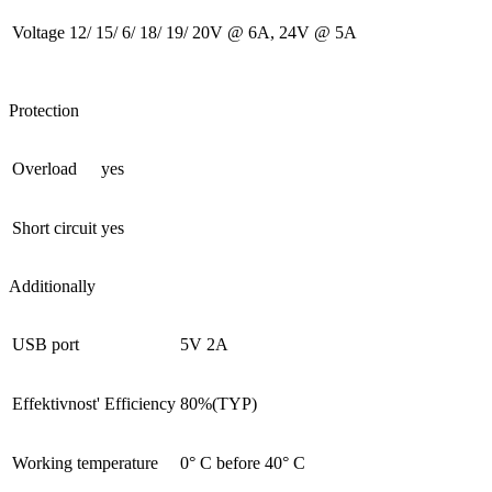
Voltage
12/ 15/ 6/ 18/ 19/ 20V @ 6A, 24V @ 5A
Protection
Overload
yes
Short circuit
yes
Additionally
USB port
5V 2A
Effektivnost' Efficiency
80%(TYP)
Working temperature
0° С before 40° С