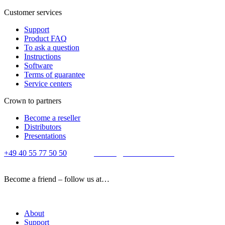
Customer services
Support
Product FAQ
To ask a question
Instructions
Software
Terms of guarantee
Service centers
Crown to partners
Become a reseller
Distributors
Presentations
+49 40 55 77 50 50
E-mail:
contact@crown-micro.eu
Become a friend – follow us at…
About
Support