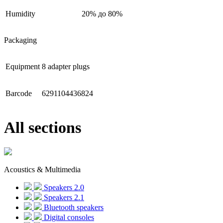
Humidity
20% до 80%
Packaging
Equipment
8 adapter plugs
Barcode
6291104436824
All sections
Acoustics & Multimedia
Speakers 2.0
Speakers 2.1
Bluetooth speakers
Digital consoles