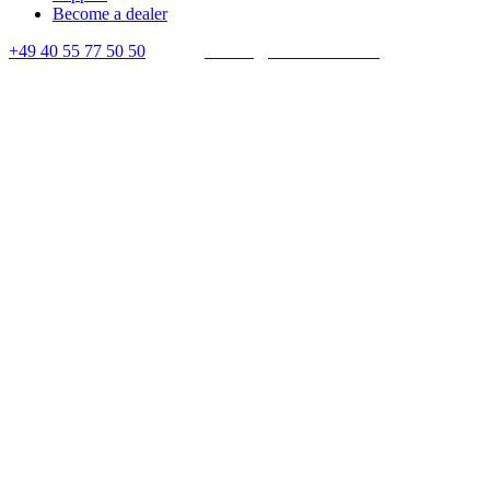
Become a dealer
+49 40 55 77 50 50
E-mail:
contact@crown-micro.eu