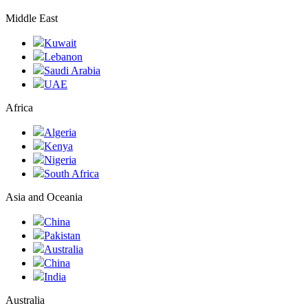
Middle East
Kuwait
Lebanon
Saudi Arabia
UAE
Africa
Algeria
Kenya
Nigeria
South Africa
Asia and Oceania
China
Pakistan
Australia
China
India
Australia