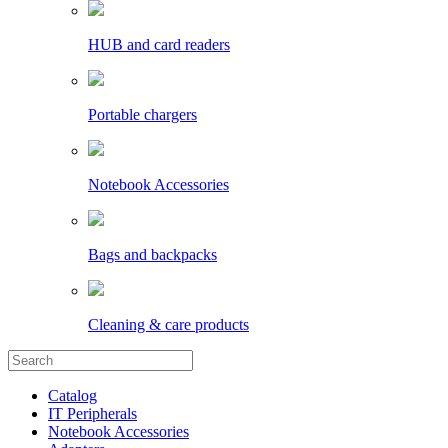
HUB and card readers
Portable chargers
Notebook Accessories
Bags and backpacks
Cleaning & care products
Catalog
IT Peripherals
Notebook Accessories