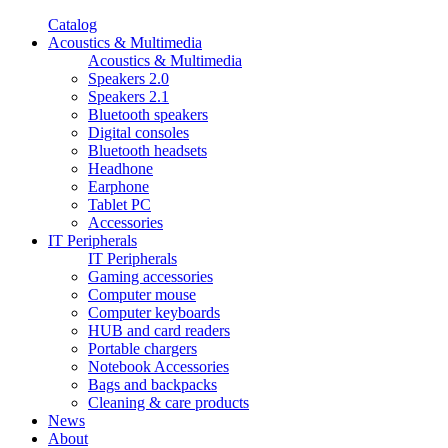
Catalog
Acoustics & Multimedia
Acoustics & Multimedia
Speakers 2.0
Speakers 2.1
Bluetooth speakers
Digital consoles
Bluetooth headsets
Headhone
Earphone
Tablet PC
Accessories
IT Peripherals
IT Peripherals
Gaming accessories
Computer mouse
Computer keyboards
HUB and card readers
Portable chargers
Notebook Accessories
Bags and backpacks
Cleaning & care products
News
About