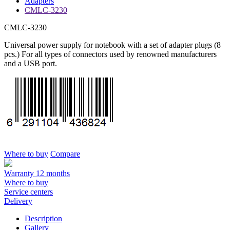
Adapters
CMLC-3230
CMLC-3230
Universal power supply for notebook with a set of adapter plugs (8
pcs.) For all types of connectors used by renowned manufacturers
and a USB port.
Where to buy
Compare
Warranty 12 months
Where to buy
Service centers
Delivery
Description
Gallery