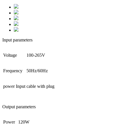
Input parameters
Voltage
100-265V
Frequency
50Hz/60Hz
power Input
cable with plug
Output parameters
Power
120W