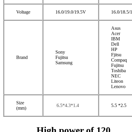
Voltage
16.0/19.0/19.5V
16.0/18.5/
Asus
Acer
IBM
Dell
HP
Sony
Fjitsu
Brand
Fujitsu
Compaq
Samsung
Fujitsu
Toshiba
NEC
Liteon
Lenovo
Size
6.5*4.3*1.4
5.5 *2.5
(mm)
High power of 120