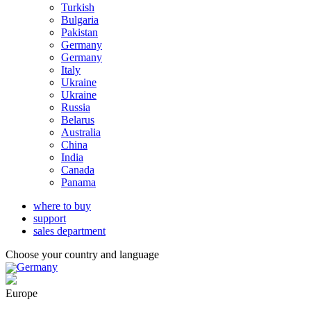
Turkish
Bulgaria
Pakistan
Germany
Germany
Italy
Ukraine
Ukraine
Russia
Belarus
Australia
China
India
Canada
Panama
where to buy
support
sales department
Choose your country and language
Germany
Europe