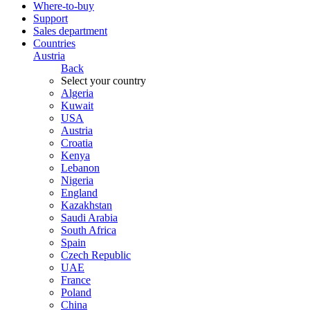
Where-to-buy
Support
Sales department
Countries
Austria
Back
Select your country
Algeria
Kuwait
USA
Austria
Croatia
Kenya
Lebanon
Nigeria
England
Kazakhstan
Saudi Arabia
South Africa
Spain
Czech Republic
UAE
France
Poland
China