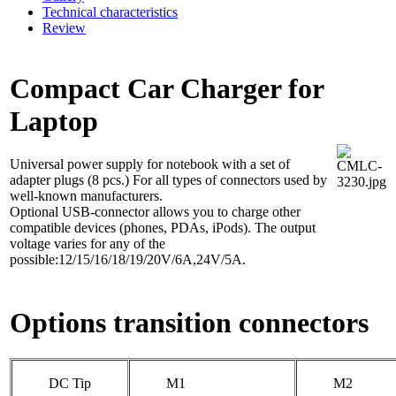
Technical characteristics
Review
Compact Car Charger for
Laptop
Universal power supply for notebook with a set of
adapter plugs (8 pcs.) For all types of connectors used by
well-known manufacturers.
Optional USB-connector allows you to charge other
compatible devices (phones, PDAs, iPods). The output
voltage varies for any of the
possible:12/15/16/18/19/20V/6A,24V/5A.
Options transition connectors
DC Tip
M1
M2