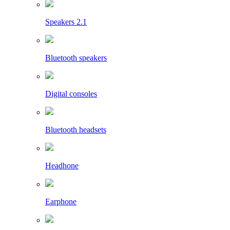
Speakers 2.1
Bluetooth speakers
Digital consoles
Bluetooth headsets
Headhone
Earphone