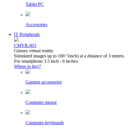
Tablet PC
Accessories
IT Peripherals
CMVR-003
Glasses virtual reality.
Simulated images up to 100 "(inch) at a distance of 3 meters.
For smartphone 3.5 inch - 6 inches.
Where to buy?
Gaming accessories
Computer mouse
Computer keyboards