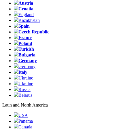
Austria
Croatia
England
Kazakhstan
Spain
Czech Republic
France
Poland
Turkish
Bulgaria
Germany
Germany
Italy
Ukraine
Ukraine
Russia
Belarus
Latin and North America
USA
Panama
Canada