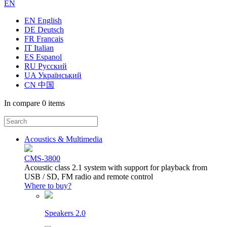
EN
EN English
DE Deutsch
FR Francais
IT Italian
ES Espanol
RU Русский
UA Український
CN 中国
In compare
0 items
Acoustics & Multimedia
CMS-3800
Acoustic class 2.1 system with support for playback from
USB / SD, FM radio and remote control
Where to buy?
Speakers 2.0