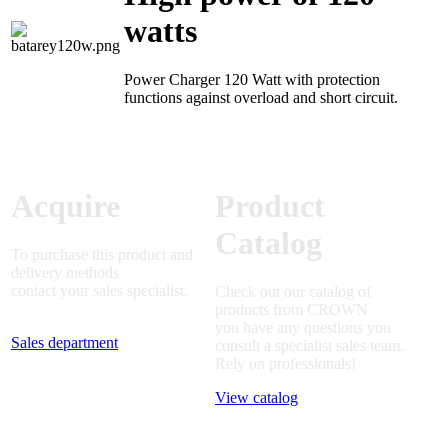
watts
Power Charger 120 Watt with protection
functions against overload and short circuit.
Acquire
Product
Catalog
To purchase this product and
delivery methods
contact your sales specialist.
Check out our catalog of
products from CROWN
you have any questions you
Sales department
consult a specialist sales team.
Rely on professionals!
View catalog