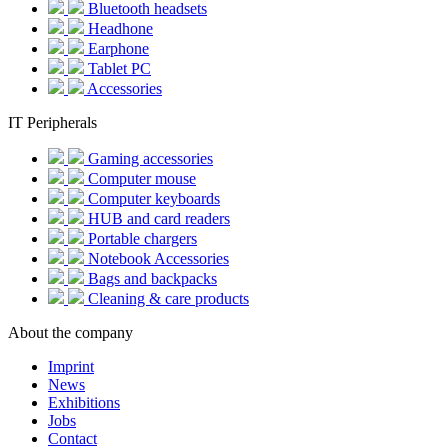
Bluetooth headsets
Headhone
Earphone
Tablet PC
Accessories
IT Peripherals
Gaming accessories
Computer mouse
Computer keyboards
HUB and card readers
Portable chargers
Notebook Accessories
Bags and backpacks
Cleaning & care products
About the company
Imprint
News
Exhibitions
Jobs
Contact