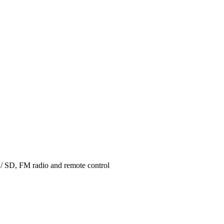
 / SD, FM radio and remote control