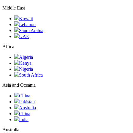
Middle East
Kuwait
Lebanon
Saudi Arabia
UAE
Africa
Algeria
Kenya
Nigeria
South Africa
Asia and Oceania
China
Pakistan
Australia
China
India
Australia