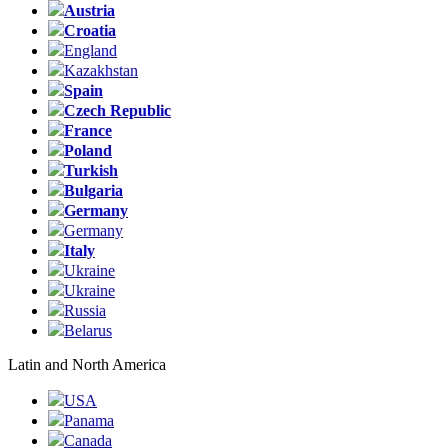
Austria
Croatia
England
Kazakhstan
Spain
Czech Republic
France
Poland
Turkish
Bulgaria
Germany
Germany
Italy
Ukraine
Ukraine
Russia
Belarus
Latin and North America
USA
Panama
Canada