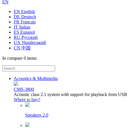
EN
EN English
DE Deutsch
FR Francais
IT Italian
ES Espanol
RU Русский
UA Український
CN 中国
In compare
0 items
Acoustics & Multimedia
CMS-3800
Acoustic class 2.1 system with support for playback from USB
Where to buy?
Speakers 2.0