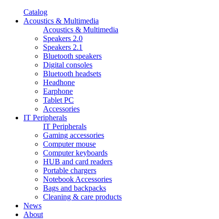
Catalog
Acoustics & Multimedia
Acoustics & Multimedia
Speakers 2.0
Speakers 2.1
Bluetooth speakers
Digital consoles
Bluetooth headsets
Headhone
Earphone
Tablet PC
Accessories
IT Peripherals
IT Peripherals
Gaming accessories
Computer mouse
Computer keyboards
HUB and card readers
Portable chargers
Notebook Accessories
Bags and backpacks
Cleaning & care products
News
About