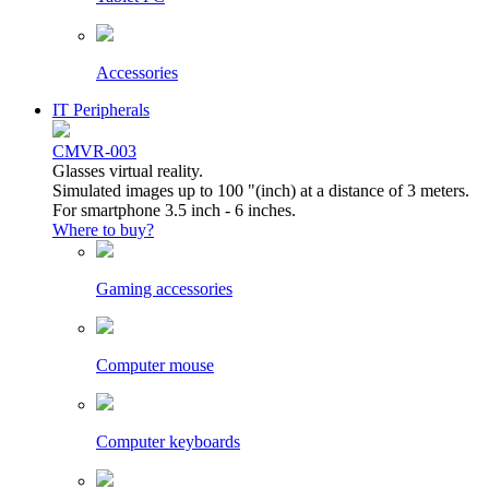
Accessories
IT Peripherals
CMVR-003
Glasses virtual reality.
Simulated images up to 100 "(inch) at a distance of 3 meters.
For smartphone 3.5 inch - 6 inches.
Where to buy?
Gaming accessories
Computer mouse
Computer keyboards