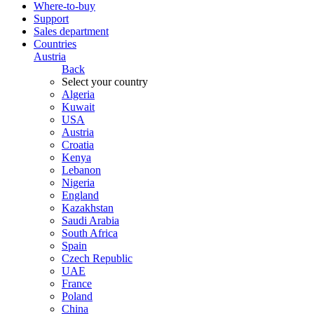
Where-to-buy
Support
Sales department
Countries
Austria
Back
Select your country
Algeria
Kuwait
USA
Austria
Croatia
Kenya
Lebanon
Nigeria
England
Kazakhstan
Saudi Arabia
South Africa
Spain
Czech Republic
UAE
France
Poland
China