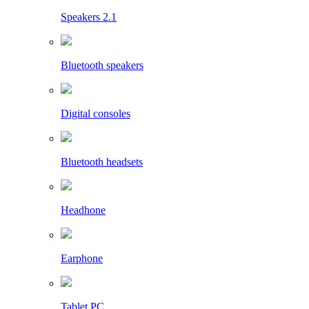
Speakers 2.1
Bluetooth speakers
Digital consoles
Bluetooth headsets
Headhone
Earphone
Tablet PC