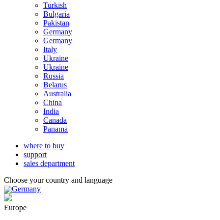
Turkish
Bulgaria
Pakistan
Germany
Germany
Italy
Ukraine
Ukraine
Russia
Belarus
Australia
China
India
Canada
Panama
where to buy
support
sales department
Choose your country and language
Germany
Europe