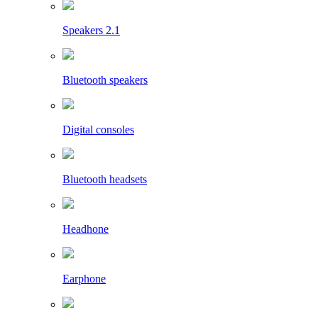
Speakers 2.1
Bluetooth speakers
Digital consoles
Bluetooth headsets
Headhone
Earphone