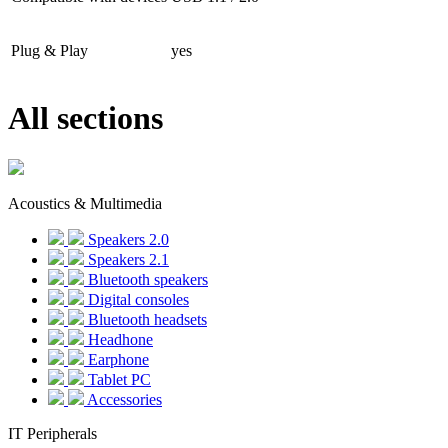
Plug & Play
yes
All sections
Acoustics & Multimedia
Speakers 2.0
Speakers 2.1
Bluetooth speakers
Digital consoles
Bluetooth headsets
Headhone
Earphone
Tablet PC
Accessories
IT Peripherals