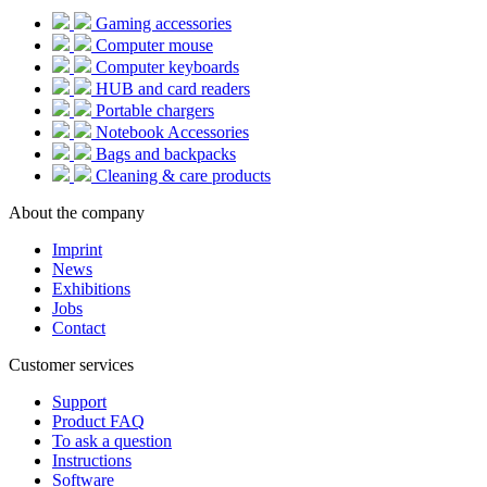
Gaming accessories
Computer mouse
Computer keyboards
HUB and card readers
Portable chargers
Notebook Accessories
Bags and backpacks
Cleaning & care products
About the company
Imprint
News
Exhibitions
Jobs
Contact
Customer services
Support
Product FAQ
To ask a question
Instructions
Software