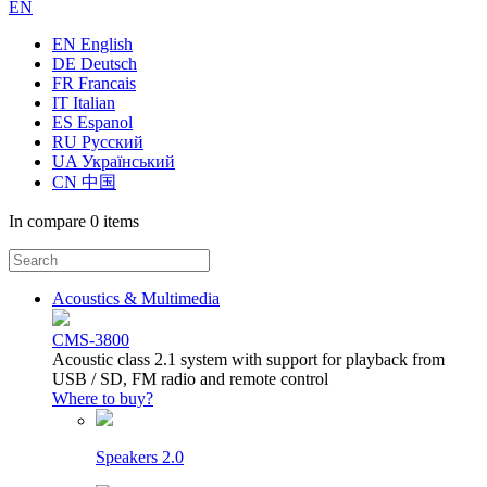
EN
EN English
DE Deutsch
FR Francais
IT Italian
ES Espanol
RU Русский
UA Український
CN 中国
In compare
0 items
Acoustics & Multimedia
CMS-3800
Acoustic class 2.1 system with support for playback from
USB / SD, FM radio and remote control
Where to buy?
Speakers 2.0