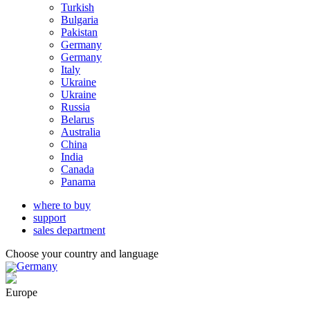
Turkish
Bulgaria
Pakistan
Germany
Germany
Italy
Ukraine
Ukraine
Russia
Belarus
Australia
China
India
Canada
Panama
where to buy
support
sales department
Choose your country and language
Germany
Europe