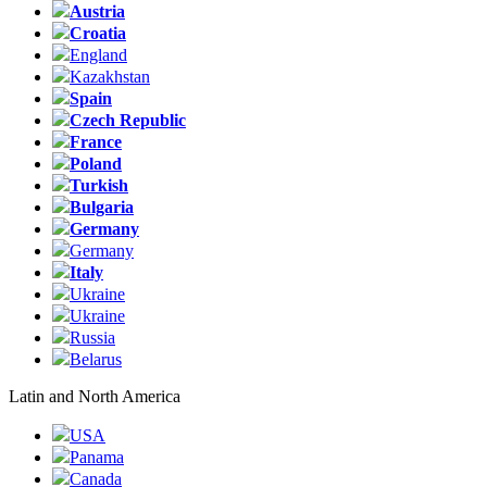
Austria
Croatia
England
Kazakhstan
Spain
Czech Republic
France
Poland
Turkish
Bulgaria
Germany
Germany
Italy
Ukraine
Ukraine
Russia
Belarus
Latin and North America
USA
Panama
Canada