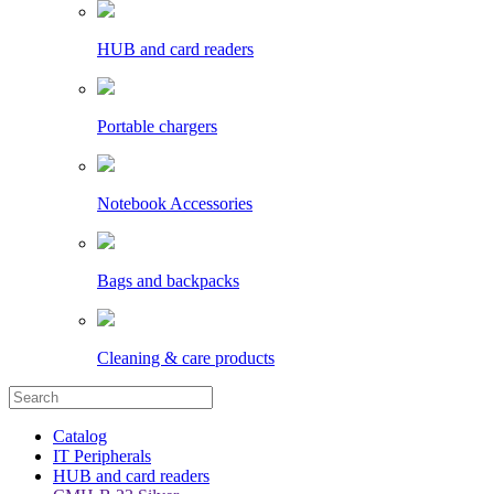
HUB and card readers
Portable chargers
Notebook Accessories
Bags and backpacks
Cleaning & care products
Catalog
IT Peripherals
HUB and card readers