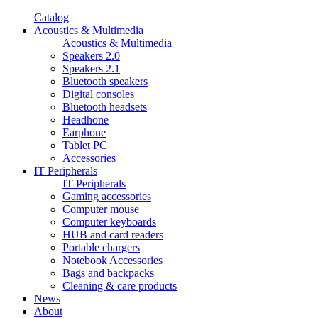
Catalog
Acoustics & Multimedia
Acoustics & Multimedia
Speakers 2.0
Speakers 2.1
Bluetooth speakers
Digital consoles
Bluetooth headsets
Headhone
Earphone
Tablet PC
Accessories
IT Peripherals
IT Peripherals
Gaming accessories
Computer mouse
Computer keyboards
HUB and card readers
Portable chargers
Notebook Accessories
Bags and backpacks
Cleaning & care products
News
About