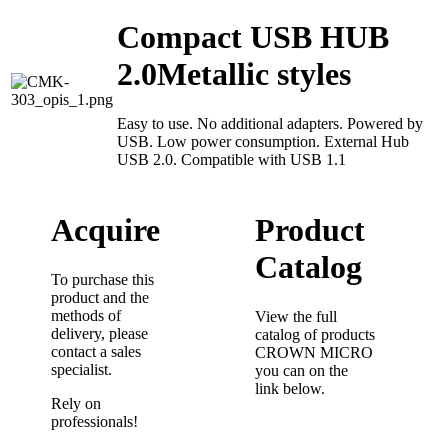
Compact USB HUB
2.0Metallic styles
Easy to use. No additional adapters. Powered by
USB. Low power consumption. External Hub
USB 2.0. Compatible with USB 1.1
Acquire
Product
Catalog
To purchase this
product and the
methods of
View the full
delivery, please
catalog of products
contact a sales
CROWN MICRO
specialist.
you can on the
link below.
Rely on
professionals!