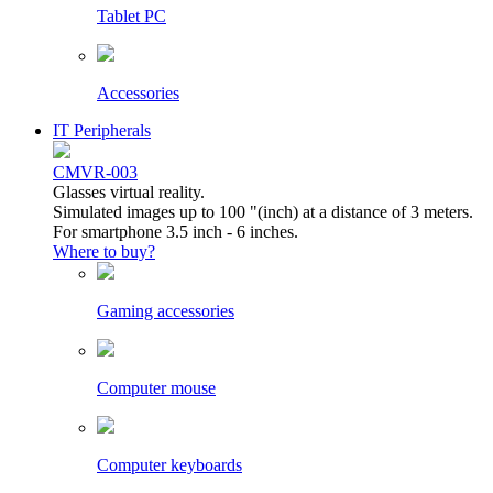
Tablet PC
Accessories
IT Peripherals
CMVR-003
Glasses virtual reality.
Simulated images up to 100 "(inch) at a distance of 3 meters.
For smartphone 3.5 inch - 6 inches.
Where to buy?
Gaming accessories
Computer mouse
Computer keyboards