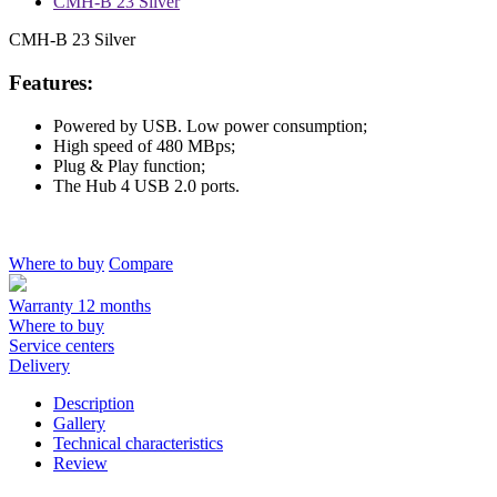
CMH-B 23 Silver
CMH-B 23 Silver
Features:
Powered by USB. Low power consumption;
High speed of 480 MBps;
Plug & Play function;
The Hub 4 USB 2.0 ports.
Where to buy
Compare
Warranty 12 months
Where to buy
Service centers
Delivery
Description
Gallery
Technical characteristics
Review