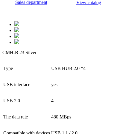
Sales department
View catalog
CMH-B 23 Silver
Type
USB HUB 2.0 *4
USB interface
yes
USB 2.0
4
The data rate
480 MBps
Compatible with devices
USB 1.1 / 2.0