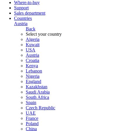
Where-to-buy
Support
Sales department
Countries
Austria
Back
Select your country
Algeria
Kuwait
USA
Austria
Croatia
Kenya
Lebanon
Nigeria
England
Kazakhstan
Saudi Arabia
South Africa
Spain
Czech Republic
UAE
France
Poland
China