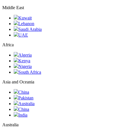
Middle East
Kuwait
Lebanon
Saudi Arabia
UAE
Africa
Algeria
Kenya
Nigeria
South Africa
Asia and Oceania
China
Pakistan
Australia
China
India
Australia