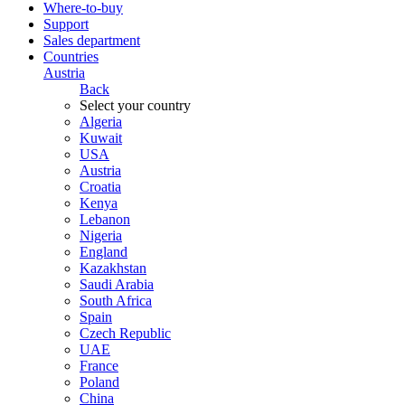
Where-to-buy
Support
Sales department
Countries
Austria
Back
Select your country
Algeria
Kuwait
USA
Austria
Croatia
Kenya
Lebanon
Nigeria
England
Kazakhstan
Saudi Arabia
South Africa
Spain
Czech Republic
UAE
France
Poland
China