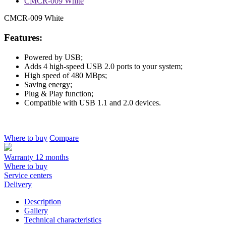
CMCR-009 White
CMCR-009 White
Features:
Powered by USB;
Adds 4 high-speed USB 2.0 ports to your system;
High speed of 480 MBps;
Saving energy;
Plug & Play function;
Compatible with USB 1.1 and 2.0 devices.
Where to buy
Compare
Warranty 12 months
Where to buy
Service centers
Delivery
Description
Gallery
Technical characteristics