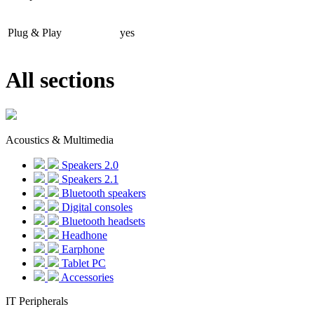
Plug & Play
yes
All sections
Acoustics & Multimedia
Speakers 2.0
Speakers 2.1
Bluetooth speakers
Digital consoles
Bluetooth headsets
Headhone
Earphone
Tablet PC
Accessories
IT Peripherals