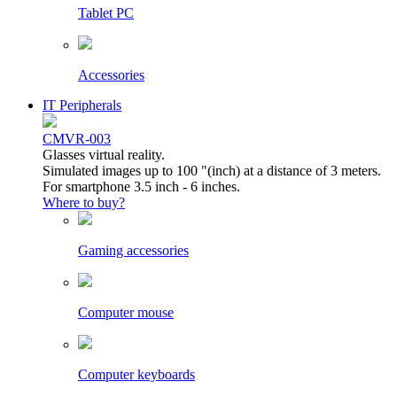
Tablet PC
Accessories
IT Peripherals
CMVR-003
Glasses virtual reality.
Simulated images up to 100 "(inch) at a distance of 3 meters.
For smartphone 3.5 inch - 6 inches.
Where to buy?
Gaming accessories
Computer mouse
Computer keyboards