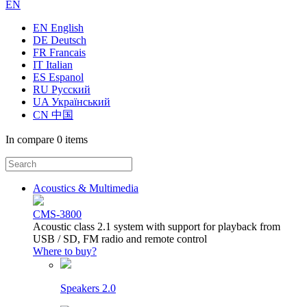
EN
EN English
DE Deutsch
FR Francais
IT Italian
ES Espanol
RU Русский
UA Український
CN 中国
In compare
0 items
Acoustics & Multimedia
CMS-3800
Acoustic class 2.1 system with support for playback from
USB / SD, FM radio and remote control
Where to buy?
Speakers 2.0