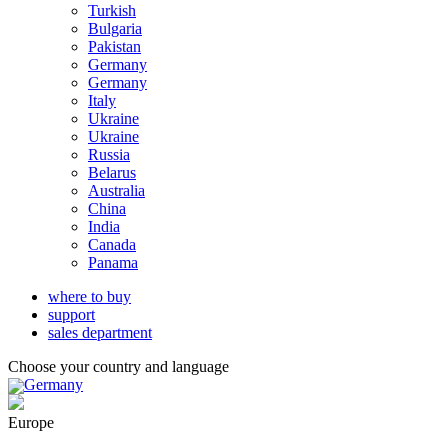
Turkish
Bulgaria
Pakistan
Germany
Germany
Italy
Ukraine
Ukraine
Russia
Belarus
Australia
China
India
Canada
Panama
where to buy
support
sales department
Choose your country and language
Germany
Europe