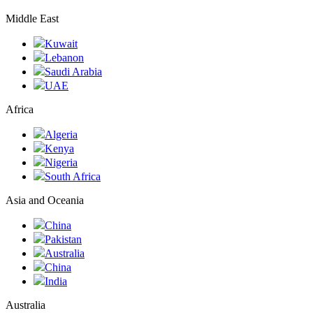
Middle East
Kuwait
Lebanon
Saudi Arabia
UAE
Africa
Algeria
Kenya
Nigeria
South Africa
Asia and Oceania
China
Pakistan
Australia
China
India
Australia