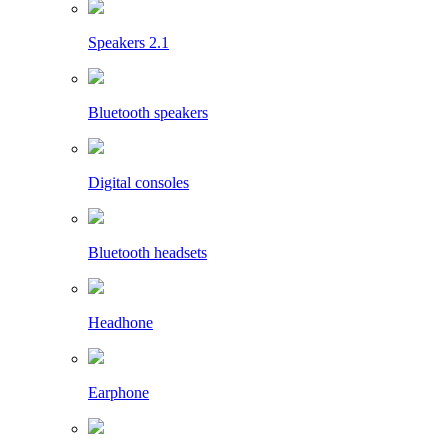
Speakers 2.1
Bluetooth speakers
Digital consoles
Bluetooth headsets
Headhone
Earphone