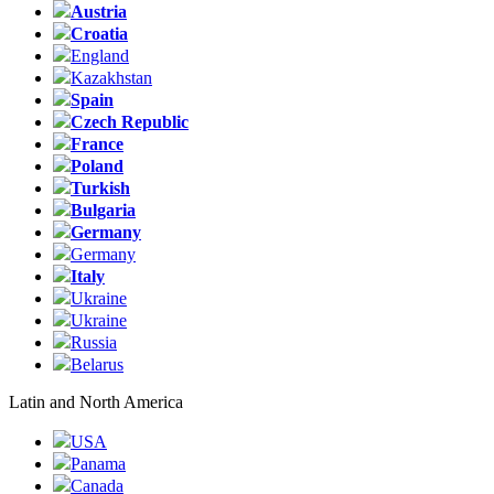
Austria
Croatia
England
Kazakhstan
Spain
Czech Republic
France
Poland
Turkish
Bulgaria
Germany
Germany
Italy
Ukraine
Ukraine
Russia
Belarus
Latin and North America
USA
Panama
Canada