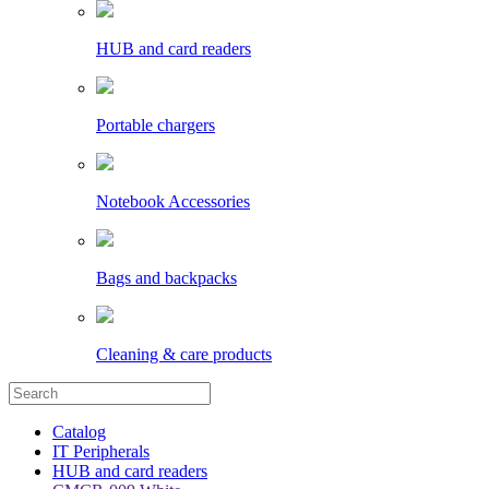
HUB and card readers
Portable chargers
Notebook Accessories
Bags and backpacks
Cleaning & care products
Catalog
IT Peripherals
HUB and card readers