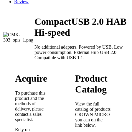
Review
CompactUSB 2.0 HAB
Hi-speed
No additional adapters. Powered by USB. Low
power consumption. External Hub USB 2.0.
Compatible with USB 1.1.
Acquire
Product
Catalog
To purchase this
product and the
methods of
View the full
delivery, please
catalog of products
contact a sales
CROWN MICRO
specialist.
you can on the
link below.
Rely on