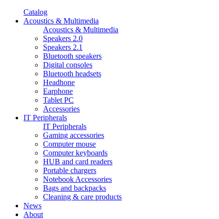
Catalog
Acoustics & Multimedia
Acoustics & Multimedia
Speakers 2.0
Speakers 2.1
Bluetooth speakers
Digital consoles
Bluetooth headsets
Headhone
Earphone
Tablet PC
Accessories
IT Peripherals
IT Peripherals
Gaming accessories
Computer mouse
Computer keyboards
HUB and card readers
Portable chargers
Notebook Accessories
Bags and backpacks
Cleaning & care products
News
About