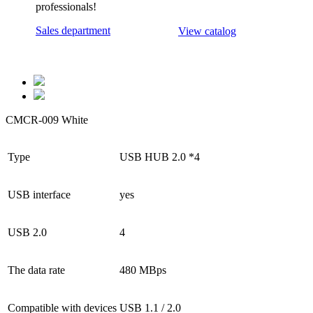
professionals!
Sales department
View catalog
CMCR-009 White
Type
USB HUB 2.0 *4
USB interface
yes
USB 2.0
4
The data rate
480 MBps
Compatible with devices
USB 1.1 / 2.0