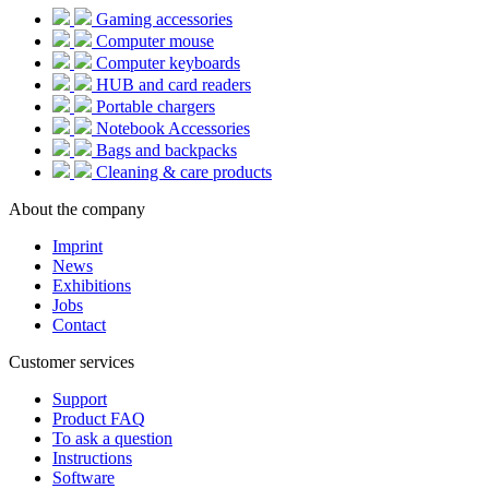
Gaming accessories
Computer mouse
Computer keyboards
HUB and card readers
Portable chargers
Notebook Accessories
Bags and backpacks
Cleaning & care products
About the company
Imprint
News
Exhibitions
Jobs
Contact
Customer services
Support
Product FAQ
To ask a question
Instructions
Software