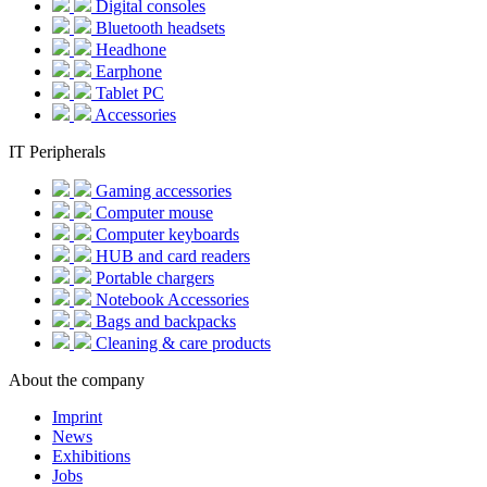
Digital consoles
Bluetooth headsets
Headhone
Earphone
Tablet PC
Accessories
IT Peripherals
Gaming accessories
Computer mouse
Computer keyboards
HUB and card readers
Portable chargers
Notebook Accessories
Bags and backpacks
Cleaning & care products
About the company
Imprint
News
Exhibitions
Jobs