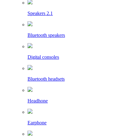
Speakers 2.1
Bluetooth speakers
Digital consoles
Bluetooth headsets
Headhone
Earphone