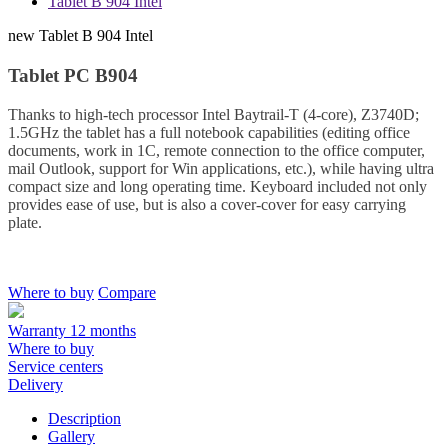
Tablet B 904 Intel
new
Tablet B 904 Intel
Tablet PC B904
Thanks to high-tech processor Intel Baytrail-T (4-core), Z3740D;
1.5GHz the tablet has a full notebook capabilities (editing office
documents, work in 1C, remote connection to the office computer,
mail Outlook, support for Win applications, etc.), while having ultra
compact size and long operating time. Keyboard included not only
provides ease of use, but is also a cover-cover for easy carrying
plate.
Where to buy
Compare
Warranty 12 months
Where to buy
Service centers
Delivery
Description
Gallery