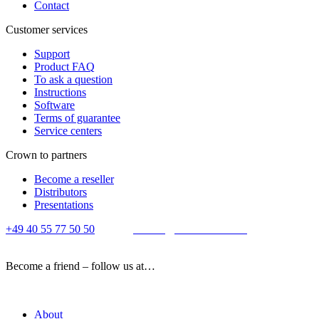
Contact
Customer services
Support
Product FAQ
To ask a question
Instructions
Software
Terms of guarantee
Service centers
Crown to partners
Become a reseller
Distributors
Presentations
+49 40 55 77 50 50
E-mail:
contact@crown-micro.eu
Become a friend – follow us at…
About