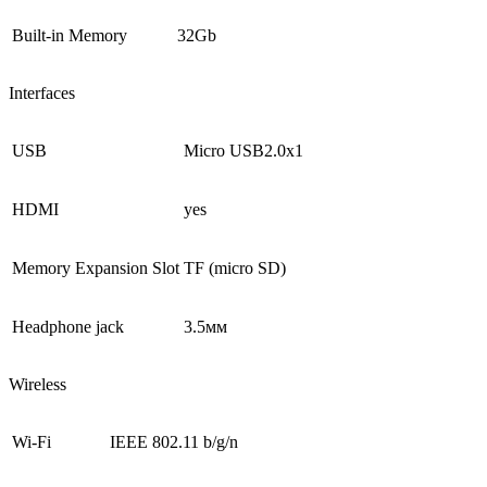
Built-in Memory
32Gb
Interfaces
USB
Micro USB2.0х1
HDMI
yes
Memory Expansion Slot
TF (micro SD)
Headphone jack
3.5мм
Wireless
Wi-Fi
IEEE 802.11 b/g/n