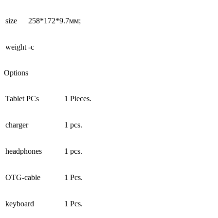
size
258*172*9.7мм;
weight
-c
Options
Tablet PCs
1 Pieces.
charger
1 pcs.
headphones
1 pcs.
OTG-cable
1 Pcs.
keyboard
1 Pcs.