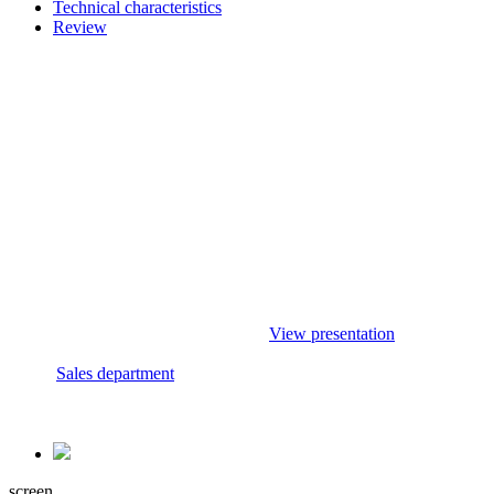
Technical characteristics
Review
Acquire
Presentations
To purchase this
Check out the range of our
product and
products in the presentation
delivery methods
section.
contact your
If you have any questions,
sales specialist.
please contact a sales
Rely on
specialist.
professionals!
View presentation
Sales department
screen