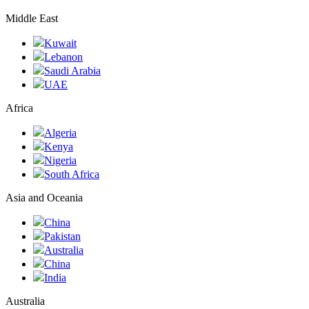
Middle East
Kuwait
Lebanon
Saudi Arabia
UAE
Africa
Algeria
Kenya
Nigeria
South Africa
Asia and Oceania
China
Pakistan
Australia
China
India
Australia