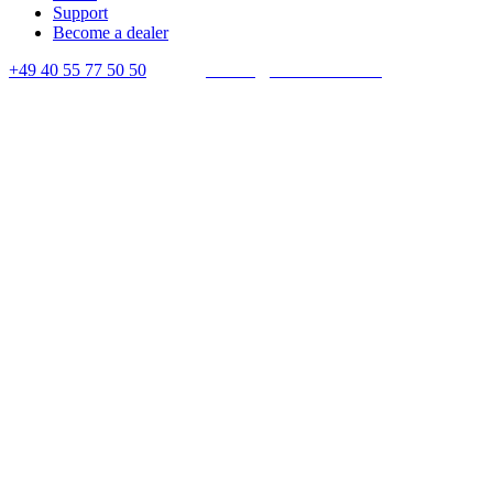
Support
Become a dealer
+49 40 55 77 50 50
E-mail:
contact@crown-micro.eu