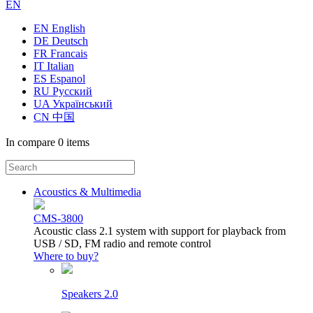
EN
EN English
DE Deutsch
FR Francais
IT Italian
ES Espanol
RU Русский
UA Український
CN 中国
In compare
0 items
Acoustics & Multimedia
CMS-3800
Acoustic class 2.1 system with support for playback from
USB / SD, FM radio and remote control
Where to buy?
Speakers 2.0