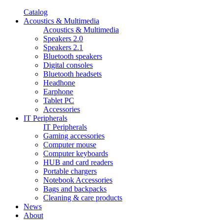
Catalog
Acoustics & Multimedia
Acoustics & Multimedia
Speakers 2.0
Speakers 2.1
Bluetooth speakers
Digital consoles
Bluetooth headsets
Headhone
Earphone
Tablet PC
Accessories
IT Peripherals
IT Peripherals
Gaming accessories
Computer mouse
Computer keyboards
HUB and card readers
Portable chargers
Notebook Accessories
Bags and backpacks
Cleaning & care products
News
About