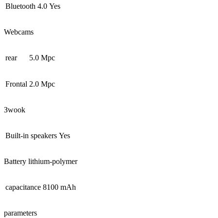
Bluetooth 4.0
Yes
Webcams
rear
5.0 Mpc
Frontal
2.0 Mpc
Зwook
Built-in speakers
Yes
Battery lithium-polymer
capacitance
8100 mAh
parameters