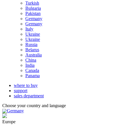
Turkish
Bulgaria
Pakistan
Germany
Germany
Italy
Ukraine
Ukraine
Russia
Belarus
Australia
China
India
Canada
Panama
where to buy
support
sales department
Choose your country and language
Germany
Europe