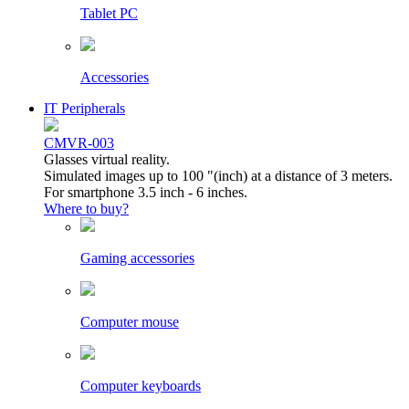
Tablet PC
Accessories
IT Peripherals
CMVR-003
Glasses virtual reality.
Simulated images up to 100 "(inch) at a distance of 3 meters.
For smartphone 3.5 inch - 6 inches.
Where to buy?
Gaming accessories
Computer mouse
Computer keyboards