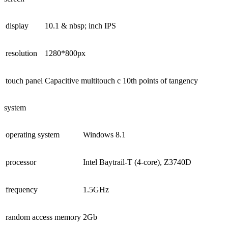
display
10.1 & nbsp; inch IPS
resolution
1280*800px
touch panel
Capacitive multitouch c 10th points of tangency
system
operating system
Windows 8.1
processor
Intel Baytrail-T (4-core), Z3740D
frequency
1.5GHz
random access memory
2Gb