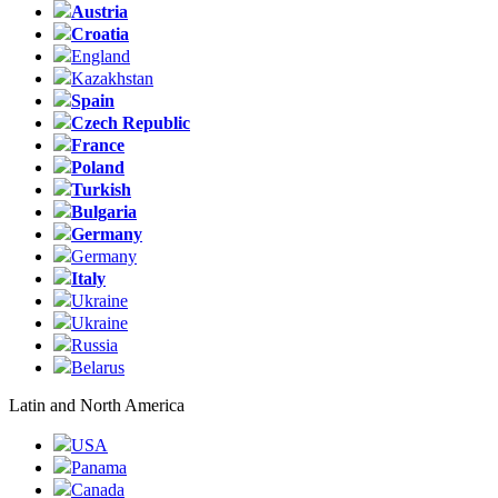
Austria
Croatia
England
Kazakhstan
Spain
Czech Republic
France
Poland
Turkish
Bulgaria
Germany
Germany
Italy
Ukraine
Ukraine
Russia
Belarus
Latin and North America
USA
Panama
Canada