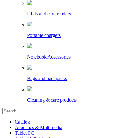
HUB and card readers
Portable chargers
Notebook Accessories
Bags and backpacks
Cleaning & care products
Catalog
Acoustics & Multimedia
Tablet PC