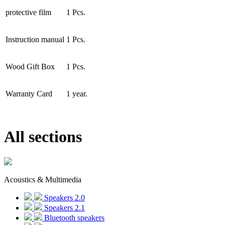
protective film
1 Pcs.
Instruction manual
1 Pcs.
Wood Gift Box
1 Pcs.
Warranty Card
1 year.
All sections
Acoustics & Multimedia
Speakers 2.0
Speakers 2.1
Bluetooth speakers