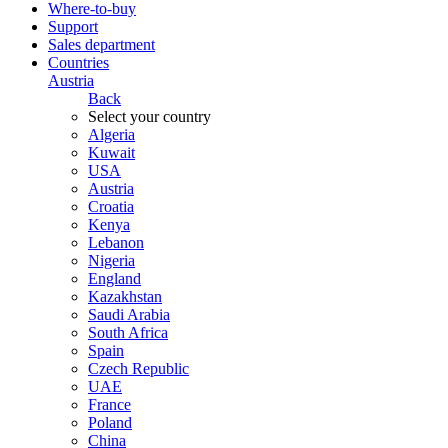
Where-to-buy
Support
Sales department
Countries
Austria
Back
Select your country
Algeria
Kuwait
USA
Austria
Croatia
Kenya
Lebanon
Nigeria
England
Kazakhstan
Saudi Arabia
South Africa
Spain
Czech Republic
UAE
France
Poland
China