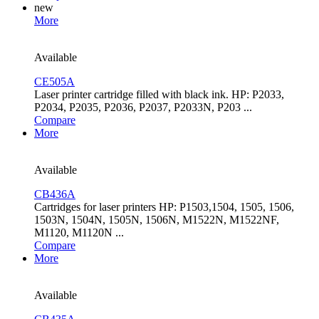
new
More
Available
CE505A
Laser printer cartridge filled with black ink. HP: P2033,
P2034, P2035, P2036, P2037, P2033N, P203 ...
Compare
More
Available
CB436A
Cartridges for laser printers HP: P1503,1504, 1505, 1506,
1503N, 1504N, 1505N, 1506N, M1522N, M1522NF,
M1120, M1120N ...
Compare
More
Available