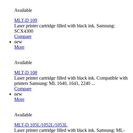
Available
MLT-D 109
Laser printer cartridge filled with black ink. Samsung:
SCX4300
Compare
new
More
Available
MLT-D 108
Laser printer cartridge filled with black ink. Compatible with
printers Samsung: ML 1640, 1641, 2240 ...
Compare
new
More
Available
MLT-D 105L/1052L/1053L
Laser printer cartridge filled with black ink. Samsung: ML-