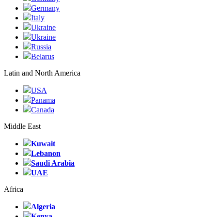
Germany
Italy
Ukraine
Ukraine
Russia
Belarus
Latin and North America
USA
Panama
Canada
Middle East
Kuwait
Lebanon
Saudi Arabia
UAE
Africa
Algeria
Kenya