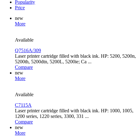
Popularity
Price
new
More
Available
Q7516A/309
Laser printer cartridge filled with black ink. HP: 5200, 5200n,
5200th, 5200dtn, 5200L, 5200ie; Ca ...
Compare
new
More
Available
C7115A
Laser printer cartridge filled with black ink. HP: 1000, 1005,
1200 series, 1220 series, 3300, 331 ...
Compare
new
More