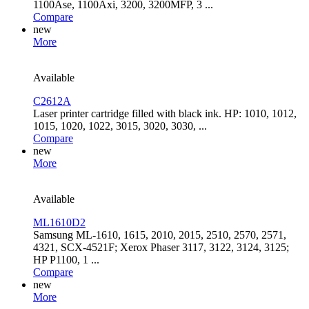
1100Ase, 1100Axi, 3200, 3200MFP, 3 ...
Compare
new
More
Available
C2612A
Laser printer cartridge filled with black ink. HP: 1010, 1012,
1015, 1020, 1022, 3015, 3020, 3030, ...
Compare
new
More
Available
ML1610D2
Samsung ML-1610, 1615, 2010, 2015, 2510, 2570, 2571,
4321, SCX-4521F; Xerox Phaser 3117, 3122, 3124, 3125;
HP P1100, 1 ...
Compare
new
More