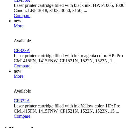
CB435A
Laser printer cartridge filled with black ink. HP: P1005, 1006
Canon: LBP-3018, 3108, 3050, 3150, ...
Compare
new
More
Available
CE323A
Laser printer cartridge filled with ink magenta color. HP: Pro
CM1415FN, 1415FNW, CP1521N, 1522N, 1523N, 1 ...
Compare
new
More
Available
CE322A
Laser printer cartridge filled with ink Yellow color. HP: Pro
CM1415FN, 1415FNW, CP1521N, 1522N, 1523N, 15 ...
Compare