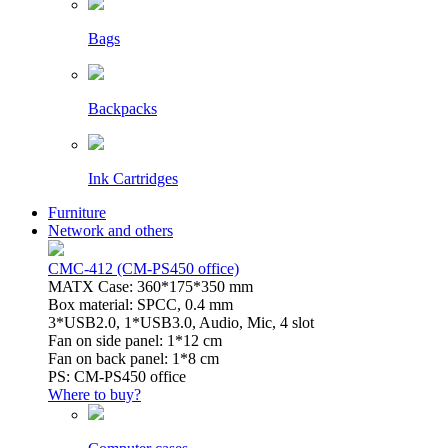
Bags
Backpacks
Ink Cartridges
Furniture
Network and others
CMC-412 (CM-PS450 office)
MATX Case: 360*175*350 mm
Box material: SPCC, 0.4 mm
3*USB2.0, 1*USB3.0, Audio, Mic, 4 slot
Fan on side panel: 1*12 cm
Fan on back panel: 1*8 cm
PS: CM-PS450 office
Where to buy?