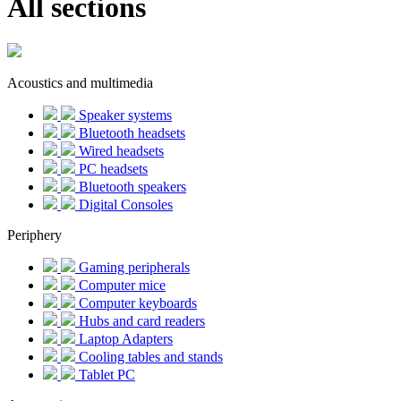
All sections
Acoustics and multimedia
Speaker systems
Bluetooth headsets
Wired headsets
PC headsets
Bluetooth speakers
Digital Consoles
Periphery
Gaming peripherals
Computer mice
Computer keyboards
Hubs and card readers
Laptop Adapters
Cooling tables and stands
Tablet PC