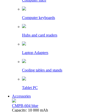
Computer mice
Computer keyboards
Hubs and card readers
Laptop Adapters
Cooling tables and stands
Tablet PC
Accessories
CMPB-604 blue
Capacity: 10 000 mAh