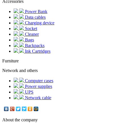
Accessories
Power Bank
Data cables
Charging device
Socket
Cleaner
Bags
Backpacks
Ink Cartridges
Furniture
Network and others
Computer cases
Power supplies
UPS
Network cable
About the company