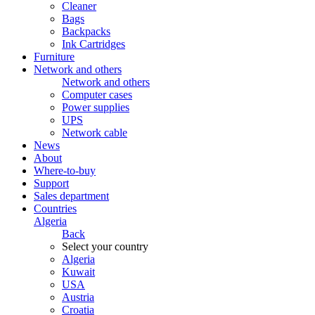
Cleaner
Bags
Backpacks
Ink Cartridges
Furniture
Network and others
Network and others
Computer cases
Power supplies
UPS
Network cable
News
About
Where-to-buy
Support
Sales department
Countries
Algeria
Back
Select your country
Algeria
Kuwait
USA
Austria
Croatia