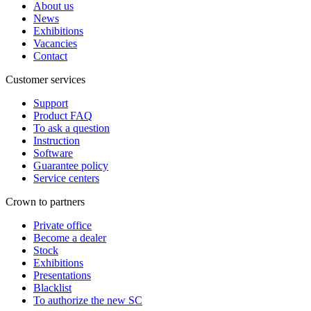
About us
News
Exhibitions
Vacancies
Contact
Customer services
Support
Product FAQ
To ask a question
Instruction
Software
Guarantee policy
Service centers
Crown to partners
Private office
Become a dealer
Stock
Exhibitions
Presentations
Blacklist
To authorize the new SС