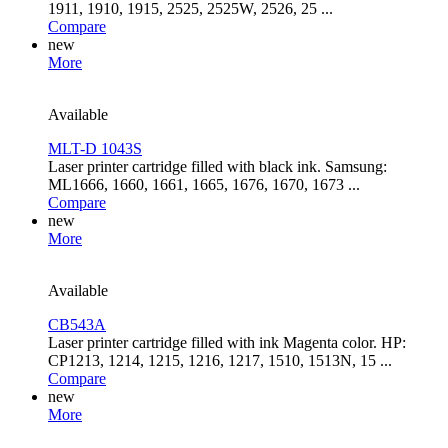
1911, 1910, 1915, 2525, 2525W, 2526, 25 ...
Compare
new
More
Available
MLT-D 1043S
Laser printer cartridge filled with black ink. Samsung:
ML1666, 1660, 1661, 1665, 1676, 1670, 1673 ...
Compare
new
More
Available
CB543A
Laser printer cartridge filled with ink Magenta color. HP:
CP1213, 1214, 1215, 1216, 1217, 1510, 1513N, 15 ...
Compare
new
More