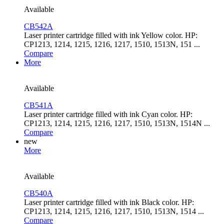
Available
CB542A
Laser printer cartridge filled with ink Yellow color. HP:
CP1213, 1214, 1215, 1216, 1217, 1510, 1513N, 151 ...
Compare
More
Available
CB541A
Laser printer cartridge filled with ink Cyan color. HP:
CP1213, 1214, 1215, 1216, 1217, 1510, 1513N, 1514N ...
Compare
new
More
Available
CB540A
Laser printer cartridge filled with ink Black color. HP:
CP1213, 1214, 1215, 1216, 1217, 1510, 1513N, 1514 ...
Compare