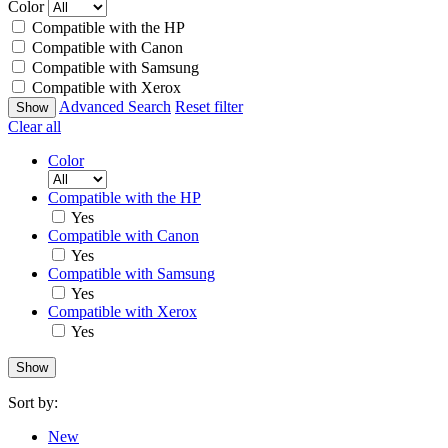
Color
Compatible with the HP
Compatible with Canon
Compatible with Samsung
Compatible with Xerox
Advanced Search
Reset filter
Clear all
Color
Compatible with the HP
Yes
Compatible with Canon
Yes
Compatible with Samsung
Yes
Compatible with Xerox
Yes
Sort by:
New