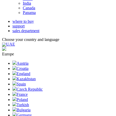
India
Canada
Panama
where to buy
support
sales department
Choose your country and language
UAE
Europe
Austria
Croatia
England
Kazakhstan
Spain
Czech Republic
France
Poland
Turkish
Bulgaria
Germany