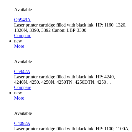
Available
Q5949A
Laser printer cartridge filled with black ink. HP: 1160, 1320,
1320N, 3390, 3392 Canon: LBP-3300
Compare
new
More
Available
C5942A
Laser printer cartridge filled with black ink. HP: 4240,
4240N, 4250, 4250N, 4250TN, 4250DTN, 4250 ...
Compare
new
More
Available
C4092A
Laser printer cartridge filled with black ink. HP: 1100, 1100A,