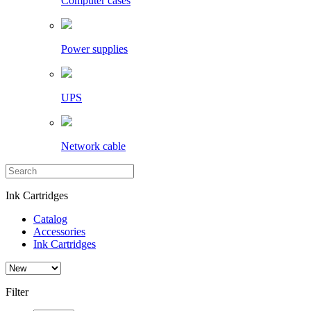
Computer cases
Power supplies
UPS
Network cable
Ink Cartridges
Catalog
Accessories
Ink Cartridges
Filter