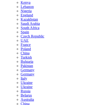
Kenya
Lebanon
Nigeria
England
Kazakhstan
Saudi Arabia
South Africa
Spain
Czech Republic
UAE
France
Poland
China
Turkish
Bulgaria
Pakistan
Germany
Germany
Italy
Ukraine
Ukraine
Russia
Belarus
Australia
China