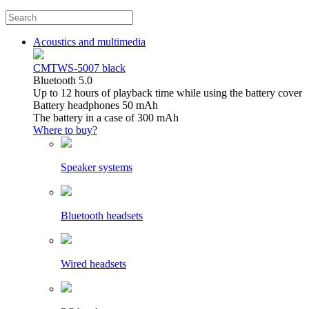
Acoustics and multimedia
CMTWS-5007 black
Bluetooth 5.0
Up to 12 hours of playback time while using the battery cover
Battery headphones 50 mAh
The battery in a case of 300 mAh
Where to buy?
Speaker systems
Bluetooth headsets
Wired headsets