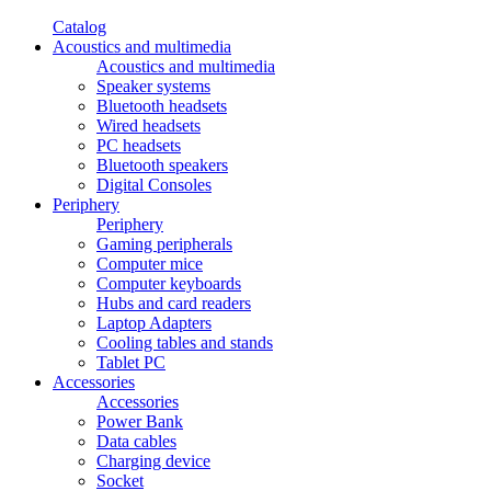
Catalog
Acoustics and multimedia
Acoustics and multimedia
Speaker systems
Bluetooth headsets
Wired headsets
PC headsets
Bluetooth speakers
Digital Consoles
Periphery
Periphery
Gaming peripherals
Computer mice
Computer keyboards
Hubs and card readers
Laptop Adapters
Cooling tables and stands
Tablet PC
Accessories
Accessories
Power Bank
Data cables
Charging device
Socket