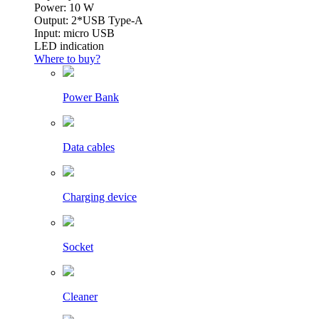
Power: 10 W
Output: 2*USB Type-A
Input: micro USB
LED indication
Where to buy?
Power Bank
Data cables
Charging device
Socket
Cleaner