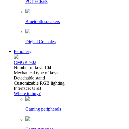
PC headsets
Bluetooth speakers
Digital Consoles
Periphery
CMGK-902
Number of keys 104
Mechanical type of keys
Detachable stand
Customizable RGB lighting
Interface: USB
Where to buy?
Gaming peripherals