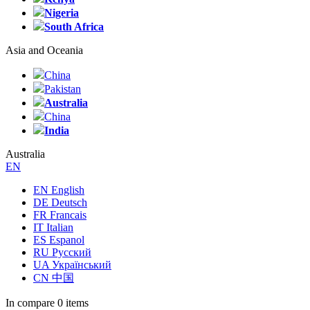
Nigeria
South Africa
Asia and Oceania
China
Pakistan
Australia
China
India
Australia
EN
EN English
DE Deutsch
FR Francais
IT Italian
ES Espanol
RU Русский
UA Український
CN 中国
In compare
0 items